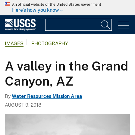
An official website of the United States government
Here's how you know
IMAGES
PHOTOGRAPHY
A valley in the Grand
Canyon, AZ
By
Water Resources Mission Area
AUGUST 9, 2018