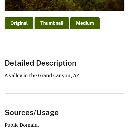
Original
Thumbnail
Medium
Detailed Description
A valley in the Grand Canyon, AZ
Sources/Usage
Public Domain.