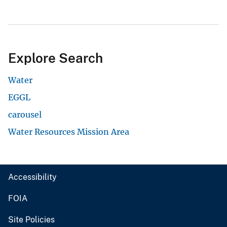
Explore Search
Water
EGGL
carousel
Water Resources Mission Area
Accessibility
FOIA
Site Policies