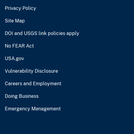
Privacy Policy
Site Map
DOI and USGS link policies apply
No FEAR Act
USA.gov
Vulnerability Disclosure
Careers and Employment
Doing Business
Emergency Management