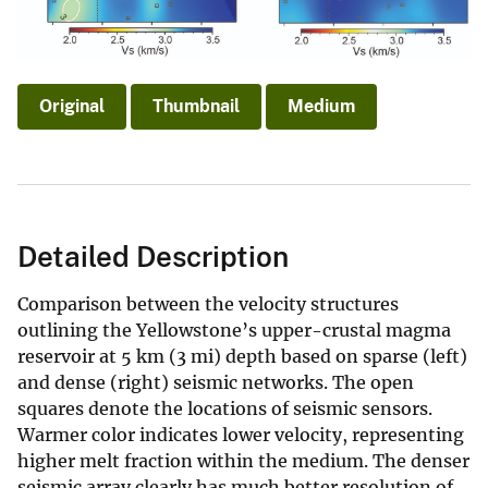
Original
Thumbnail
Medium
Detailed Description
Comparison between the velocity structures
outlining the Yellowstone’s upper-crustal magma
reservoir at 5 km (3 mi) depth based on sparse (left)
and dense (right) seismic networks. The open
squares denote the locations of seismic sensors.
Warmer color indicates lower velocity, representing
higher melt fraction within the medium. The denser
seismic array clearly has much better resolution of