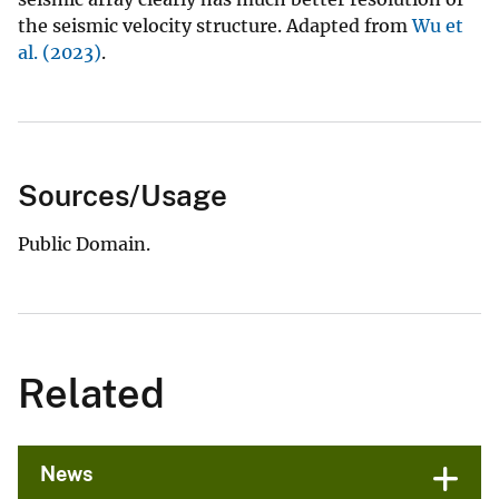
the seismic velocity structure. Adapted from
Wu et
al. (2023)
.
Sources/Usage
Public Domain.
Related
News