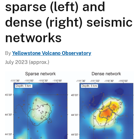
sparse (left) and
dense (right) seismic
networks
By
Yellowstone Volcano Observatory
July 2023 (approx.)