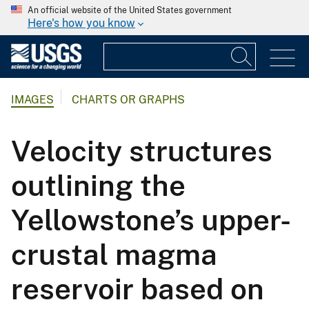
An official website of the United States government
Here's how you know
IMAGES
CHARTS OR GRAPHS
Velocity structures
outlining the
Yellowstone’s upper-
crustal magma
reservoir based on