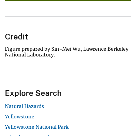
Credit
Figure prepared by Sin-Mei Wu, Lawrence Berkeley
National Laboratory.
Explore Search
Natural Hazards
Yellowstone
Yellowstone National Park