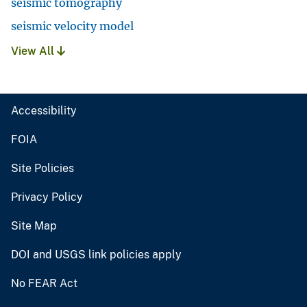
seismic tomography
seismic velocity model
View All
Accessibility
FOIA
Site Policies
Privacy Policy
Site Map
DOI and USGS link policies apply
No FEAR Act