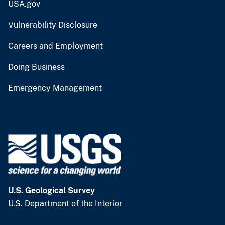
USA.gov
Vulnerability Disclosure
Careers and Employment
Doing Business
Emergency Management
U.S. Geological Survey
U.S. Department of the Interior