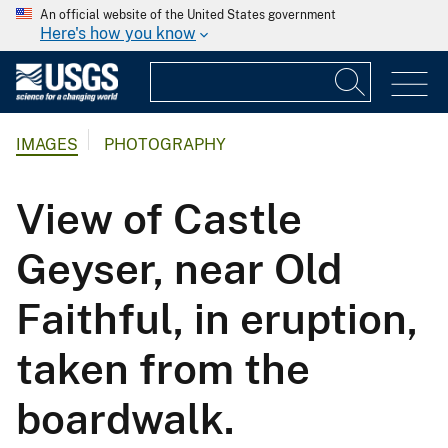
An official website of the United States government
Here's how you know
IMAGES
PHOTOGRAPHY
View of Castle
Geyser, near Old
Faithful, in eruption,
taken from the
boardwalk.