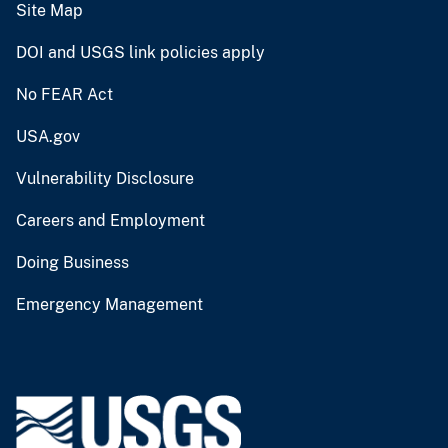
Site Map
DOI and USGS link policies apply
No FEAR Act
USA.gov
Vulnerability Disclosure
Careers and Employment
Doing Business
Emergency Management