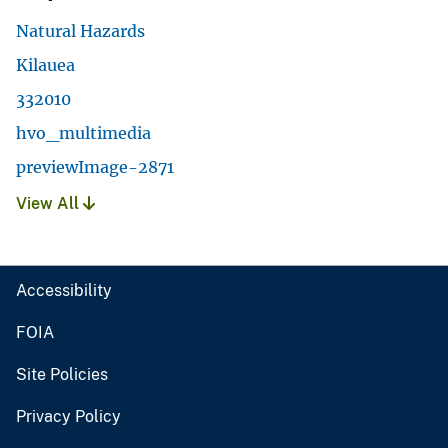
Natural Hazards
Kilauea
332010
hvo_multimedia
previewImage-2871
View All
Accessibility
FOIA
Site Policies
Privacy Policy