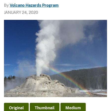
By
Volcano Hazards Program
JANUARY 24, 2020
Original
Thumbnail
Medium