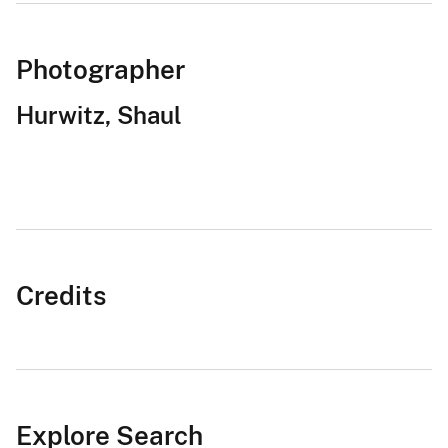
Photographer
Hurwitz, Shaul
Credits
Explore Search