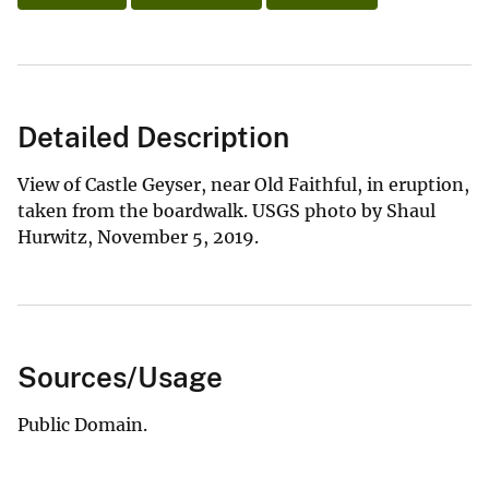
Detailed Description
View of Castle Geyser, near Old Faithful, in eruption,
taken from the boardwalk. USGS photo by Shaul
Hurwitz, November 5, 2019.
Sources/Usage
Public Domain.