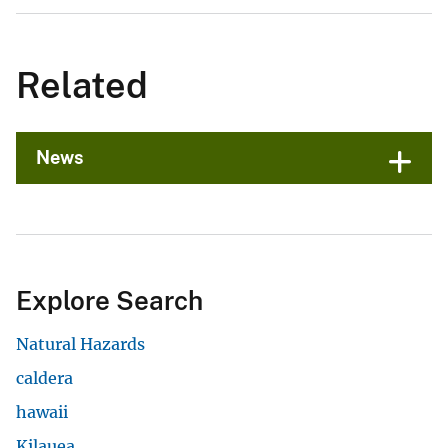
Related
News
Explore Search
Natural Hazards
caldera
hawaii
Kilauea