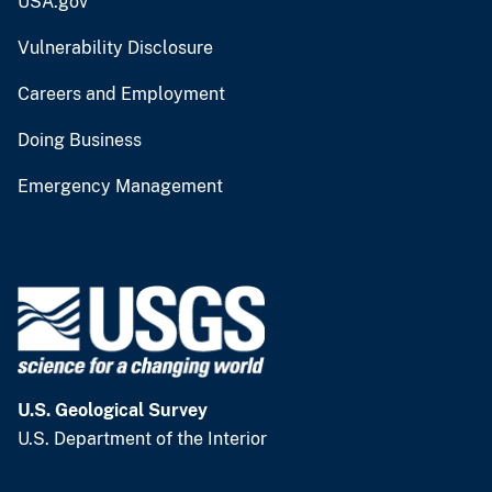
USA.gov
Vulnerability Disclosure
Careers and Employment
Doing Business
Emergency Management
U.S. Geological Survey
U.S. Department of the Interior