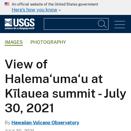
An official website of the United States government
Here's how you know
IMAGES
PHOTOGRAPHY
View of
Halema‘uma‘u at
Kīlauea summit - July
30, 2021
By
Hawaiian Volcano Observatory