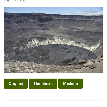
JULY 30, 2021
Original
Thumbnail
Medium