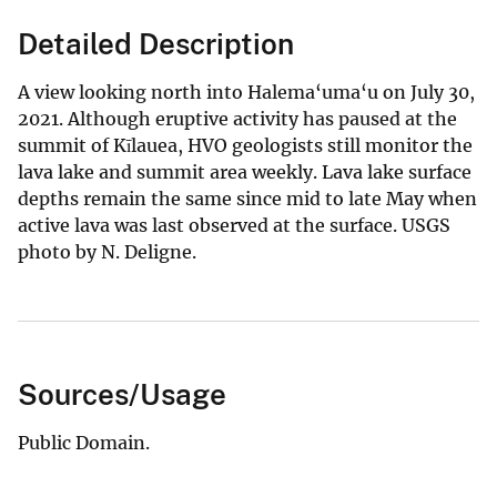
Detailed Description
A view looking north into Halema‘uma‘u on July 30,
2021. Although eruptive activity has paused at the
summit of Kīlauea, HVO geologists still monitor the
lava lake and summit area weekly. Lava lake surface
depths remain the same since mid to late May when
active lava was last observed at the surface. USGS
photo by N. Deligne.
Sources/Usage
Public Domain.