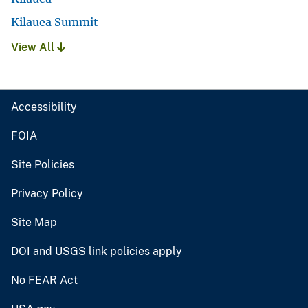
Kilauea Summit
View All
Accessibility
FOIA
Site Policies
Privacy Policy
Site Map
DOI and USGS link policies apply
No FEAR Act