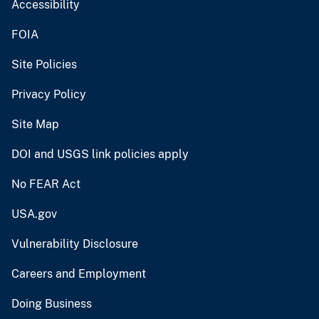
Accessibility
FOIA
Site Policies
Privacy Policy
Site Map
DOI and USGS link policies apply
No FEAR Act
USA.gov
Vulnerability Disclosure
Careers and Employment
Doing Business