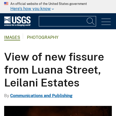
An official website of the United States government
Here's how you know
IMAGES
PHOTOGRAPHY
View of new fissure
from Luana Street,
Leilani Estates
By
Communications and Publishing