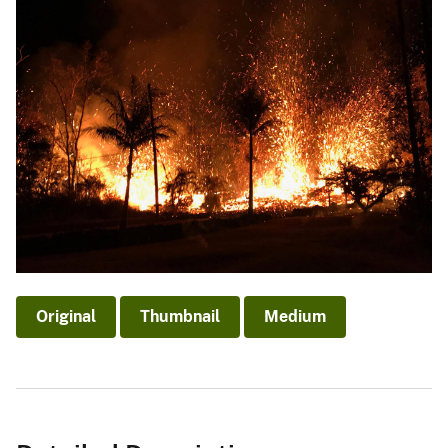
Original
Thumbnail
Medium