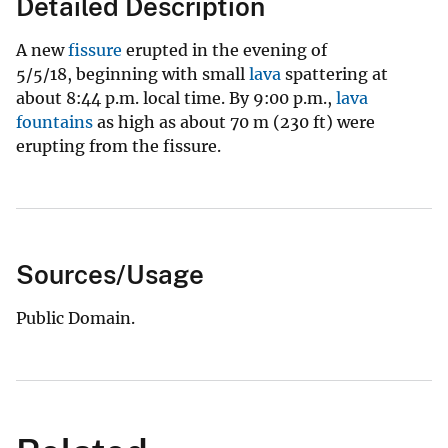
Detailed Description
A new
fissure
erupted in the evening of
5/5/18, beginning with small
lava
spattering at
about 8:44 p.m. local time. By 9:00 p.m.,
lava
fountains
as high as about 70 m (230 ft) were
erupting from the fissure.
Sources/Usage
Public Domain.