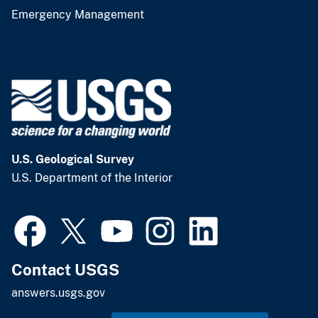
Emergency Management
U.S. Geological Survey
U.S. Department of the Interior
Contact USGS
answers.usgs.gov