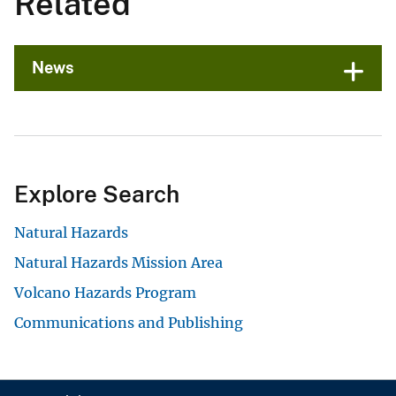
Related
News
Explore Search
Natural Hazards
Natural Hazards Mission Area
Volcano Hazards Program
Communications and Publishing