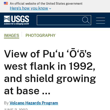
An official website of the United States government
Here's how you know
IMAGES
PHOTOGRAPHY
View of Pu‘u ‘Ō‘ō's
west flank in 1992,
and shield growing
at base ...
By
Volcano Hazards Program