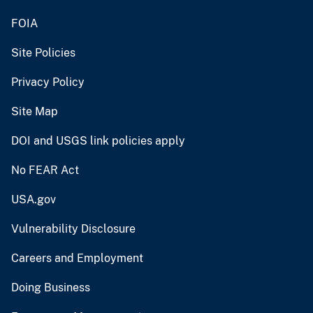
FOIA
Site Policies
Privacy Policy
Site Map
DOI and USGS link policies apply
No FEAR Act
USA.gov
Vulnerability Disclosure
Careers and Employment
Doing Business