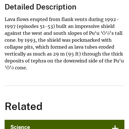
Detailed Description
Lava flows erupted from flank vents during 1992-
1997 (episodes 51-53) built an impressive shield
against the west and south slopes of Pu‘u ‘Ō‘ō's tall
cone. by 1993, the shield was pockmarked with
collapse pits, which formed as lava tubes eroded
vertically as much as 29 m (95 ft) through the thick
deposits of tephra on the downwind side of the Pu‘u
‘Ō‘ō cone.
Related
Science