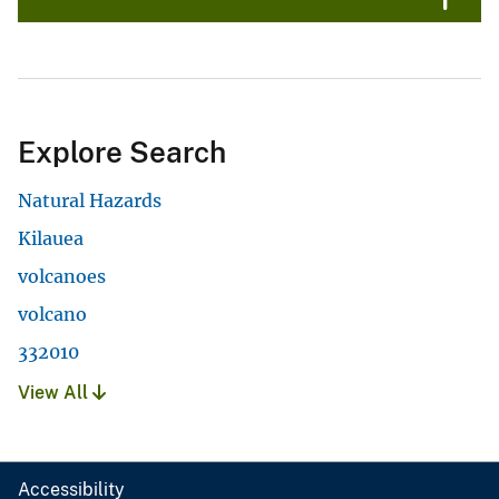
Explore Search
Natural Hazards
Kilauea
volcanoes
volcano
332010
View All
Accessibility