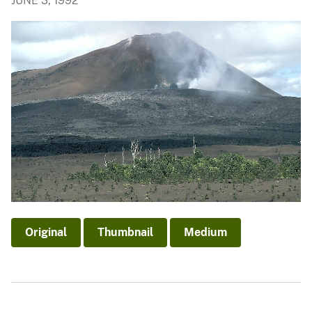
JUNE 3, 1992
Original
Thumbnail
Medium