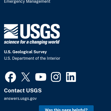
Emergency Management
U.S. Geological Survey
U.S. Department of the Interior
Contact USGS
answers.usgs.gov
Was this page helpful?