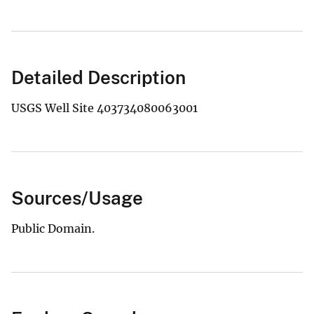
Detailed Description
USGS Well Site 403734080063001
Sources/Usage
Public Domain.