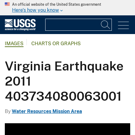
An official website of the United States government
Here's how you know
IMAGES
CHARTS OR GRAPHS
Virginia Earthquake
2011
403734080063001
By
Water Resources Mission Area