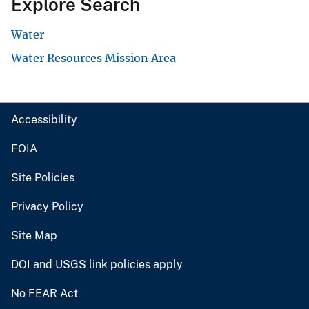
Explore Search
Water
Water Resources Mission Area
Accessibility
FOIA
Site Policies
Privacy Policy
Site Map
DOI and USGS link policies apply
No FEAR Act