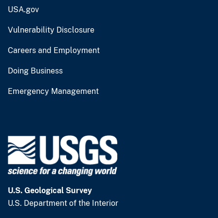
USA.gov
Vulnerability Disclosure
Careers and Employment
Doing Business
Emergency Management
U.S. Geological Survey
U.S. Department of the Interior