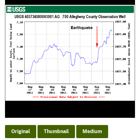
Original
Thumbnail
Medium