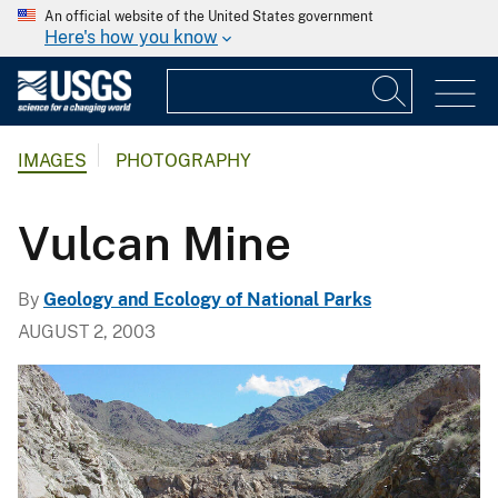
An official website of the United States government
Here's how you know
IMAGES
PHOTOGRAPHY
Vulcan Mine
By
Geology and Ecology of National Parks
AUGUST 2, 2003