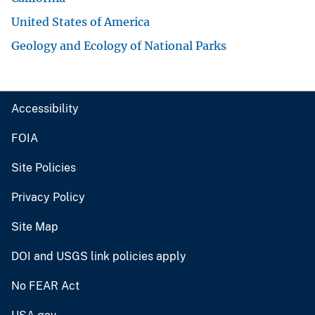
United States of America
Geology and Ecology of National Parks
Accessibility
FOIA
Site Policies
Privacy Policy
Site Map
DOI and USGS link policies apply
No FEAR Act