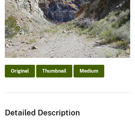
Original
Thumbnail
Medium
Detailed Description