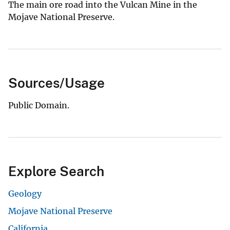
The main ore road into the Vulcan Mine in the
Mojave National Preserve.
Sources/Usage
Public Domain.
Explore Search
Geology
Mojave National Preserve
California