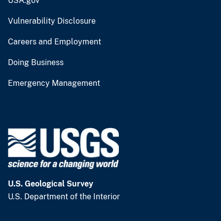
USA.gov
Vulnerability Disclosure
Careers and Employment
Doing Business
Emergency Management
U.S. Geological Survey
U.S. Department of the Interior