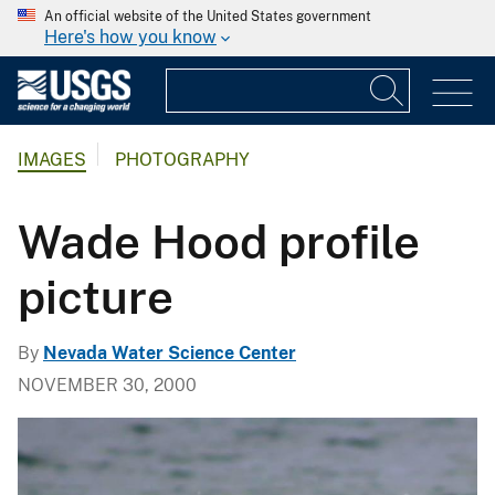
An official website of the United States government
Here's how you know
IMAGES
PHOTOGRAPHY
Wade Hood profile
picture
By
Nevada Water Science Center
NOVEMBER 30, 2000