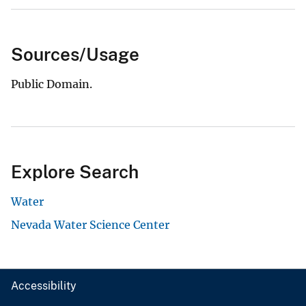
Sources/Usage
Public Domain.
Explore Search
Water
Nevada Water Science Center
Accessibility