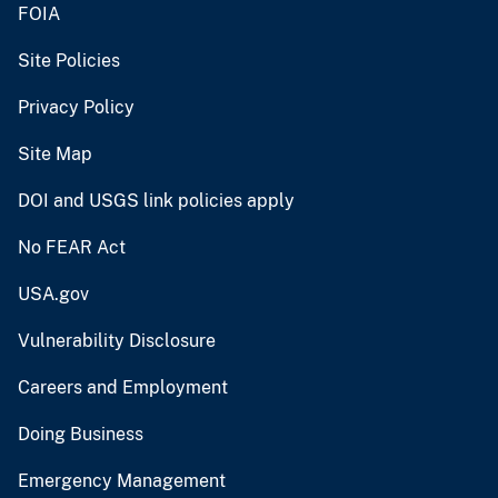
FOIA
Site Policies
Privacy Policy
Site Map
DOI and USGS link policies apply
No FEAR Act
USA.gov
Vulnerability Disclosure
Careers and Employment
Doing Business
Emergency Management