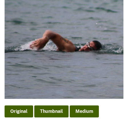
Original
Thumbnail
Medium