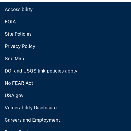
Accessibility
FOIA
Site Policies
Privacy Policy
Site Map
DOI and USGS link policies apply
No FEAR Act
USA.gov
Vulnerability Disclosure
Careers and Employment