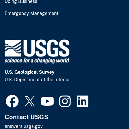
Doing Business
Emergency Management
U.S. Geological Survey
U.S. Department of the Interior
Contact USGS
answers.usgs.gov