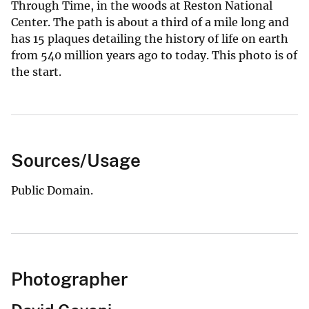
Through Time, in the woods at Reston National
Center. The path is about a third of a mile long and
has 15 plaques detailing the history of life on earth
from 540 million years ago to today. This photo is of
the start.
Sources/Usage
Public Domain.
Photographer