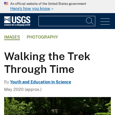
An official website of the United States government
Here's how you know
IMAGES
PHOTOGRAPHY
Walking the Trek
Through Time
By
Youth and Education in Science
May 2020 (approx.)