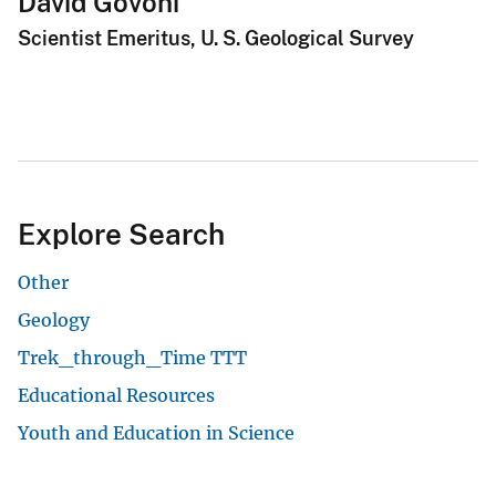
David Govoni
Scientist Emeritus, U. S. Geological Survey
Explore Search
Other
Geology
Trek_through_Time TTT
Educational Resources
Youth and Education in Science