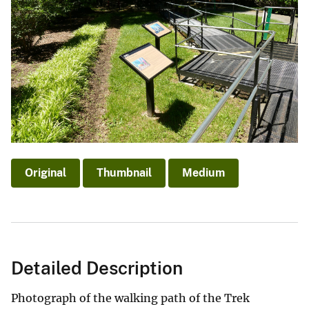
Original
Thumbnail
Medium
Detailed Description
Photograph of the walking path of the Trek