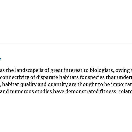
y
ss the landscape is of great interest to biologists, owing 
 connectivity of disparate habitats for species that under
habitat quality and quantity are thought to be importan
, and numerous studies have demonstrated fitness-relat