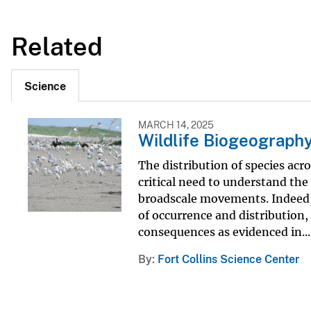
Related
Science
MARCH 14, 2025
Wildlife Biogeograph
The distribution of species acro
critical need to understand the
broadscale movements. Indeed, 
of occurrence and distribution
consequences as evidenced in...
By
Fort Collins Science Center