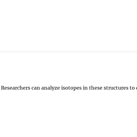
 Researchers can analyze isotopes in these structures to
.