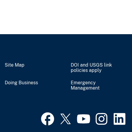
Site Map
DOI and USGS link
policies apply
Doing Business
Emergency
Management