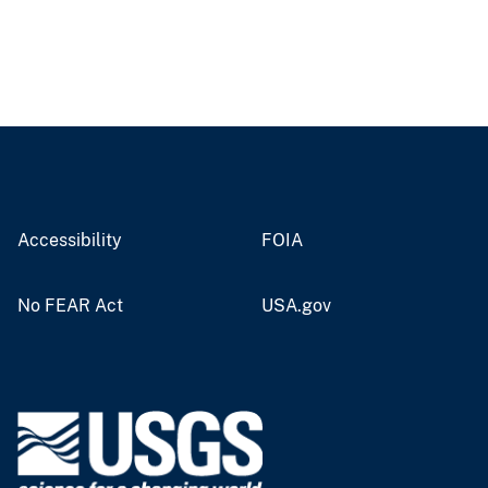
Accessibility
FOIA
No FEAR Act
USA.gov