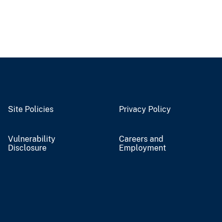
Site Policies
Privacy Policy
Vulnerability
Careers and
Disclosure
Employment