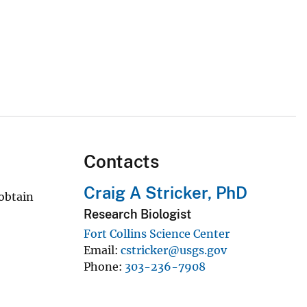
Contacts
Craig A Stricker, PhD
 obtain
Research Biologist
Fort Collins Science Center
Email
cstricker@usgs.gov
Phone
303-236-7908