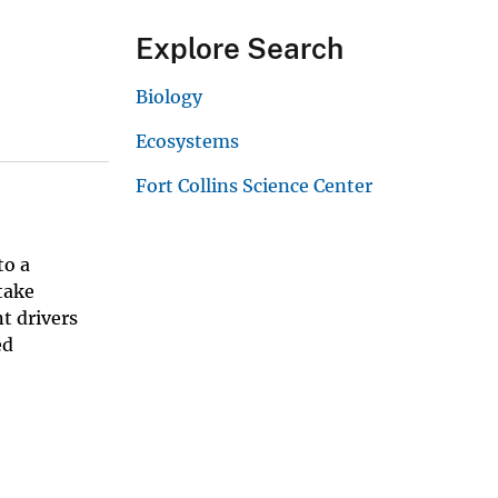
Explore Search
Biology
Ecosystems
Fort Collins Science Center
to a
take
t drivers
ed