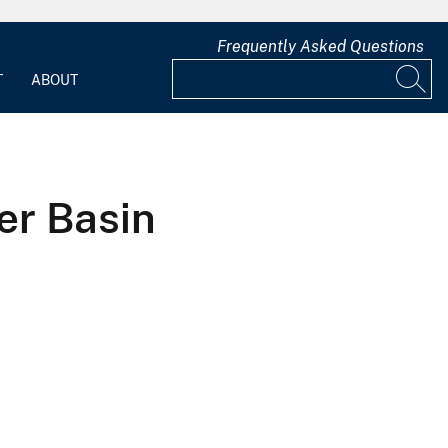
Frequently Asked Questions
T
ABOUT
er Basin