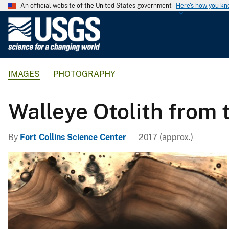
An official website of the United States government
Here's how you k
U
.
S
.
IMAGES
PHOTOGRAPHY
G
e
o
Walleye Otolith from 
l
o
By
Fort Collins Science Center
2017 (approx.)
g
i
c
a
l
S
u
r