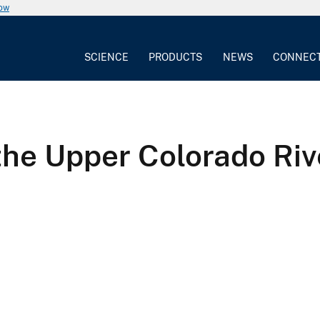
now
SCIENCE
PRODUCTS
NEWS
CONNEC
the Upper Colorado Riv