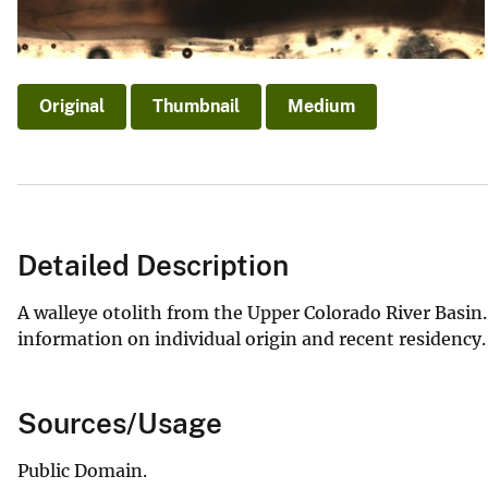
v
e
y
Original
Thumbnail
Medium
Detailed Description
A walleye otolith from the Upper Colorado River Basin.
information on individual origin and recent residency
Sources/Usage
Public Domain.