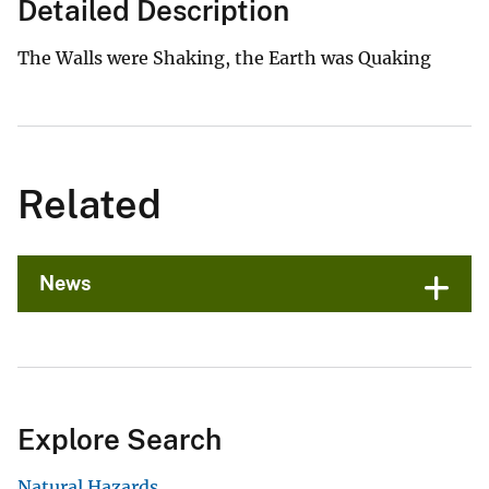
Detailed Description
The Walls were Shaking, the Earth was Quaking
Related
News
Explore Search
Natural Hazards