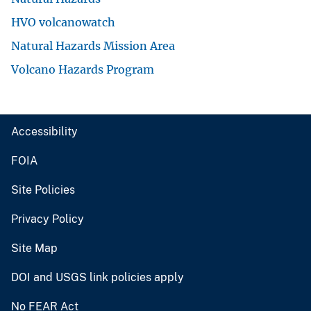
HVO volcanowatch
Natural Hazards Mission Area
Volcano Hazards Program
Accessibility
FOIA
Site Policies
Privacy Policy
Site Map
DOI and USGS link policies apply
No FEAR Act