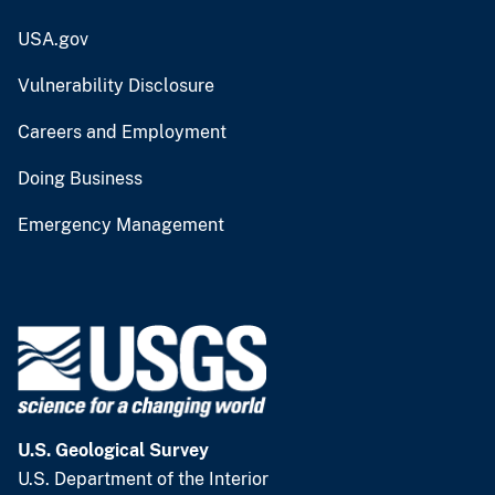
USA.gov
Vulnerability Disclosure
Careers and Employment
Doing Business
Emergency Management
U.S. Geological Survey
U.S. Department of the Interior