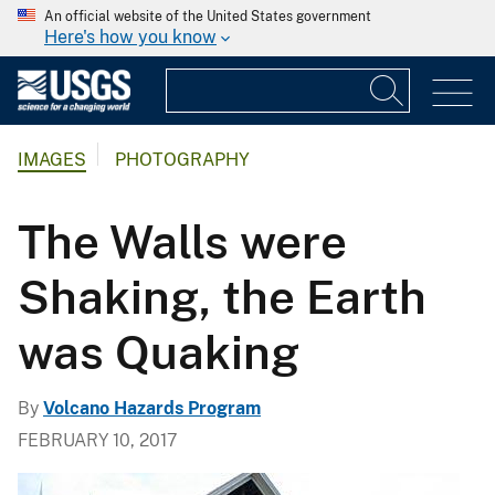
An official website of the United States government
Here's how you know
IMAGES
PHOTOGRAPHY
The Walls were
Shaking, the Earth
was Quaking
By
Volcano Hazards Program
FEBRUARY 10, 2017