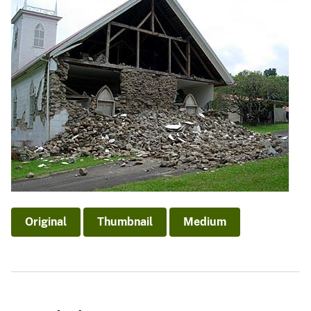
Original
Thumbnail
Medium