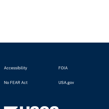
Accessibility
FOIA
No FEAR Act
USA.gov