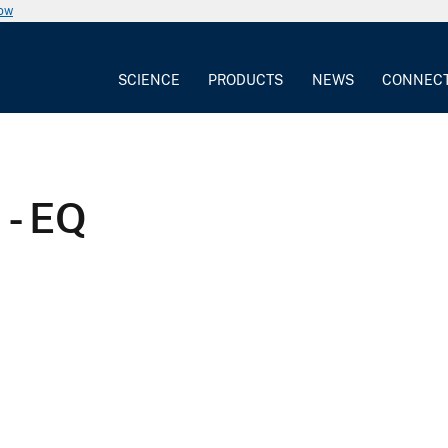
now
SCIENCE
PRODUCTS
NEWS
CONNEC
 - EQ