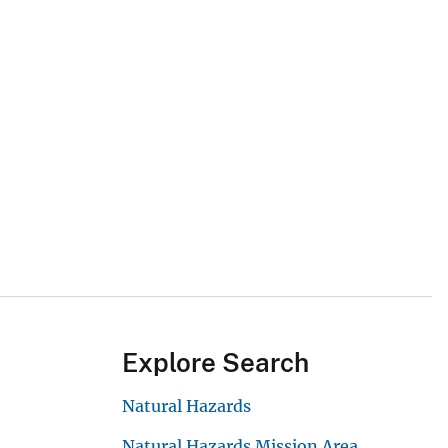
Explore Search
Natural Hazards
Natural Hazards Mission Area