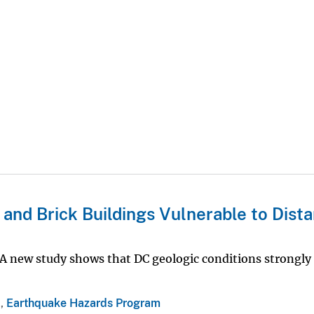
nd Brick Buildings Vulnerable to Dista
A new study shows that DC geologic conditions strongly 
a
,
Earthquake Hazards Program