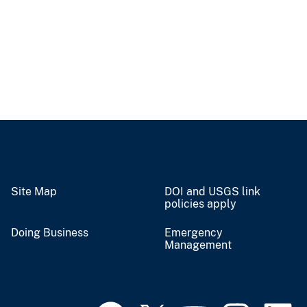
Site Map
DOI and USGS link
policies apply
Doing Business
Emergency
Management