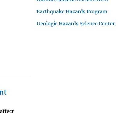
Earthquake Hazards Program
Geologic Hazards Science Center
nt
affect