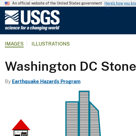
An official website of the United States government
Here's how you k
U
.
S
.
IMAGES
ILLUSTRATIONS
G
e
o
Washington DC Stone
l
o
By
Earthquake Hazards Program
g
i
c
a
l
S
u
r