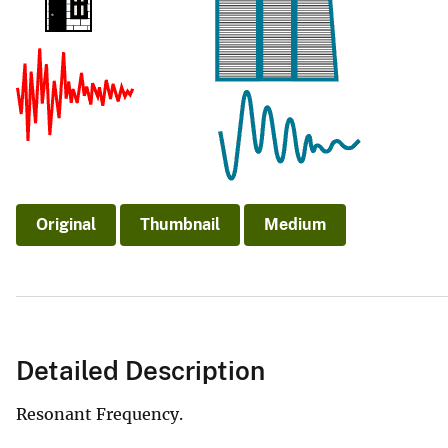
v
e
y
Original
Thumbnail
Medium
Detailed Description
Resonant Frequency.