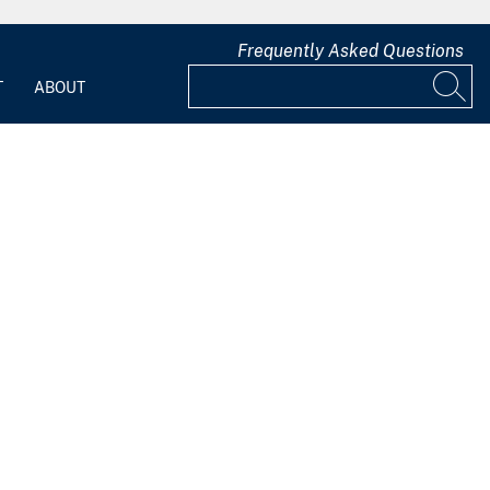
Frequently Asked Questions
T
ABOUT