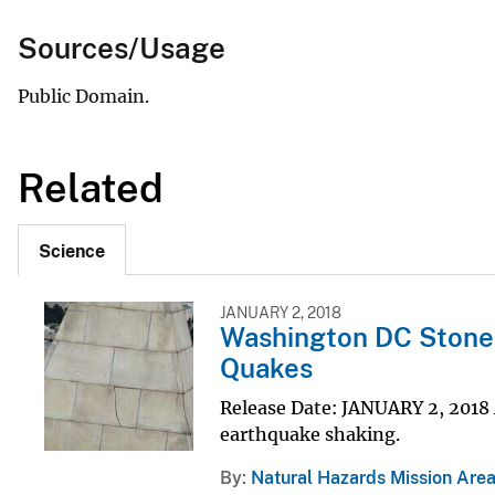
Sources/Usage
Public Domain.
Related
Science
JANUARY 2, 2018
Washington DC Stone a
Quakes
Release Date: JANUARY 2, 2018 
earthquake shaking.
By
Natural Hazards Mission Are