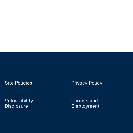
Site Policies
Privacy Policy
Vulnerability
Careers and
Disclosure
Employment