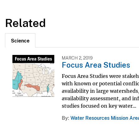
Related
Science
MARCH 2, 2019
Focus Area Studies
Focus Area Studies were stakeho
with known or potential confli
availability in large watershed
availability assessment, and i
studies focused on key water...
By
Water Resources Mission Are