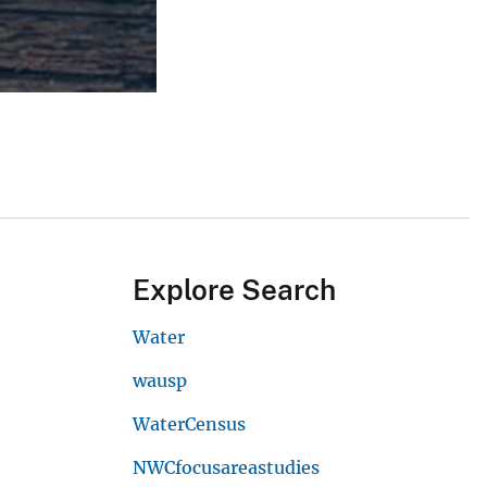
Explore Search
Water
wausp
WaterCensus
NWCfocusareastudies