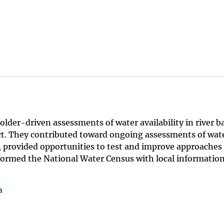
lder-driven assessments of water availability in river b
ct. They contributed toward ongoing assessments of wat
s, provided opportunities to test and improve approaches
nformed the National Water Census with local informatio
a