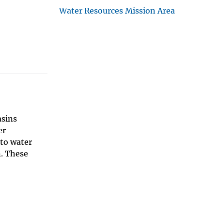
Water Resources Mission Area
asins
er
 to water
n. These