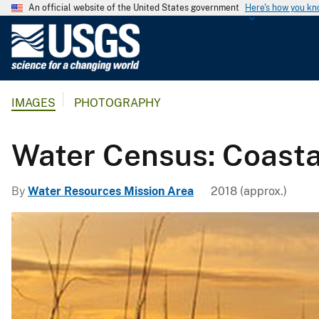
An official website of the United States government
Here's how you k
U
.
S
.
IMAGES
PHOTOGRAPHY
G
e
o
Water Census: Coasta
l
o
By
Water Resources Mission Area
2018 (approx.)
g
i
c
a
l
S
u
r