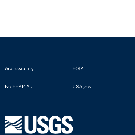
Accessibility
FOIA
No FEAR Act
USA.gov