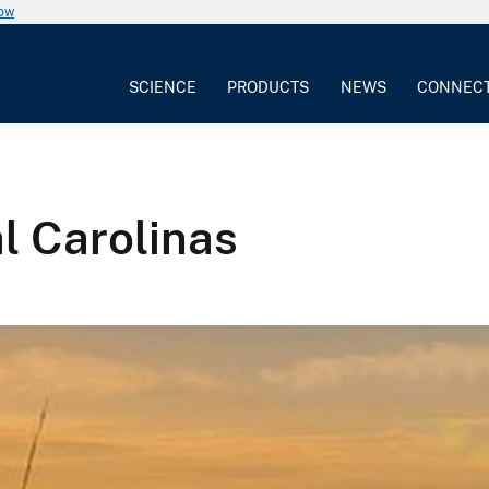
now
SCIENCE
PRODUCTS
NEWS
CONNEC
l Carolinas