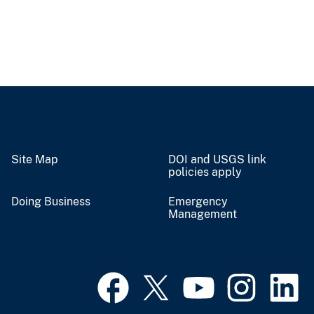
Site Map
DOI and USGS link
policies apply
Doing Business
Emergency
Management