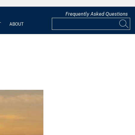
Frequently Asked Questions
T
ABOUT