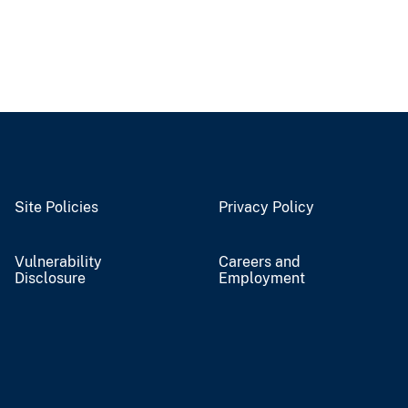
Site Policies
Privacy Policy
Vulnerability
Careers and
Disclosure
Employment