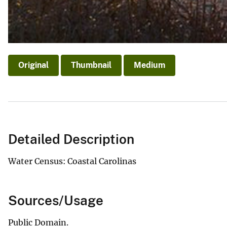
Original
Thumbnail
Medium
Detailed Description
Water Census: Coastal Carolinas
Sources/Usage
Public Domain.