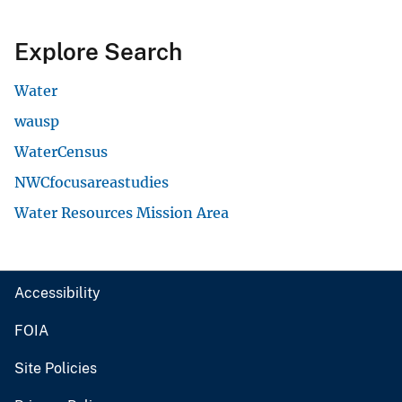
Explore Search
Water
wausp
WaterCensus
NWCfocusareastudies
Water Resources Mission Area
Accessibility
FOIA
Site Policies