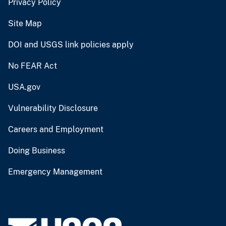
Privacy Policy
Site Map
DOI and USGS link policies apply
No FEAR Act
USA.gov
Vulnerability Disclosure
Careers and Employment
Doing Business
Emergency Management