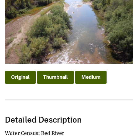
Original
Thumbnail
Medium
Detailed Description
Water Census: Red River