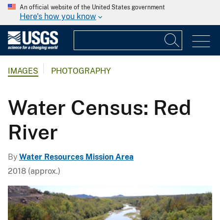
An official website of the United States government
Here's how you know
IMAGES
PHOTOGRAPHY
Water Census: Red
River
By
Water Resources Mission Area
2018 (approx.)