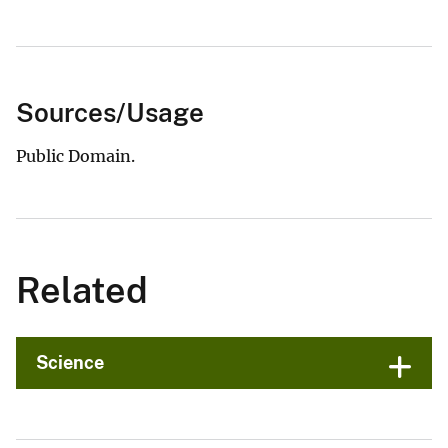
Sources/Usage
Public Domain.
Related
Science