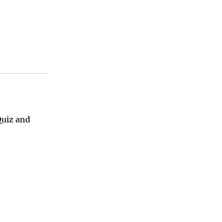
Quiz and