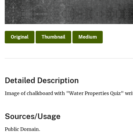
Original
Thumbnail
Medium
Detailed Description
Image of chalkboard with "Water Properties Quiz" writ
Sources/Usage
Public Domain.