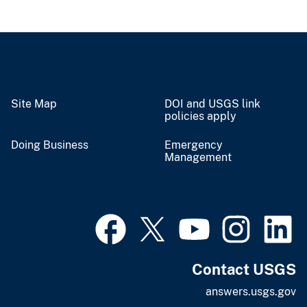
Site Map
DOI and USGS link
policies apply
Doing Business
Emergency
Management
Contact USGS
answers.usgs.gov