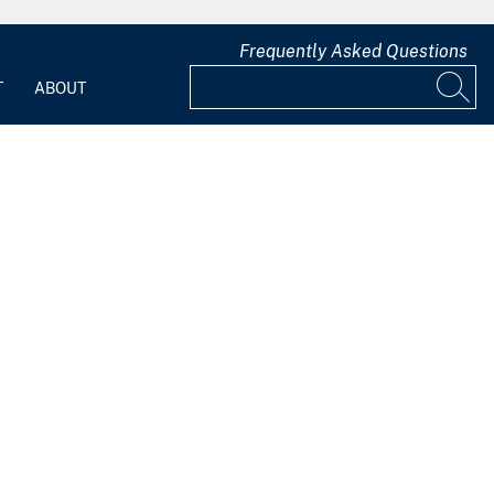
Frequently Asked Questions
T
ABOUT