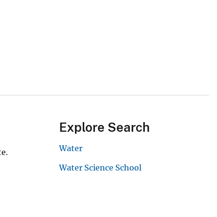
Explore Search
Water
e.
Water Science School