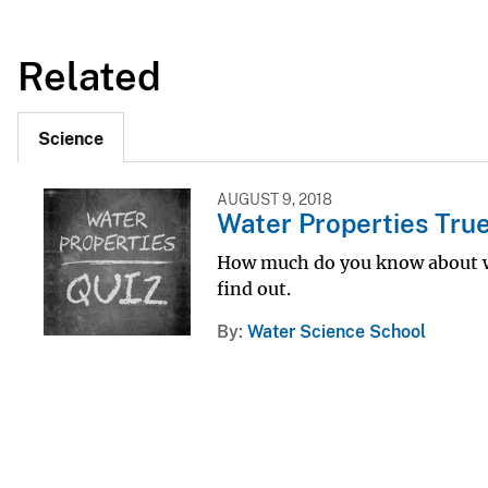
Related
Science
AUGUST 9, 2018
Water Properties True
How much do you know about wa
find out.
By
Water Science School