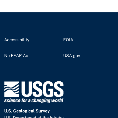
Accessibility
FOIA
No FEAR Act
USA.gov
U.S. Geological Survey
U.S. Department of the Interior