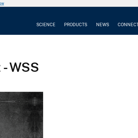
now
SCIENCE
PRODUCTS
NEWS
CONNEC
z - WSS