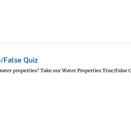
/False Quiz
ter properties? Take our Water Properties True/False 