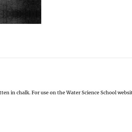
ten in chalk. For use on the Water Science School websit