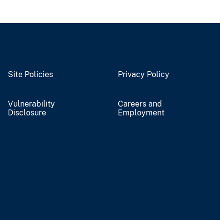
Site Policies
Privacy Policy
Vulnerability
Careers and
Disclosure
Employment