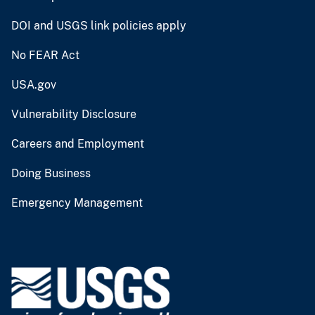
DOI and USGS link policies apply
No FEAR Act
USA.gov
Vulnerability Disclosure
Careers and Employment
Doing Business
Emergency Management