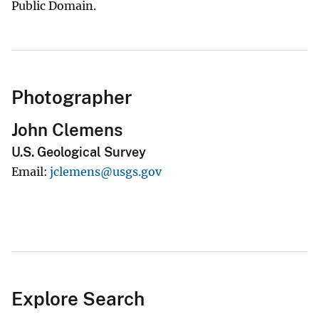
Public Domain.
Photographer
John Clemens
U.S. Geological Survey
Email
jclemens@usgs.gov
Explore Search