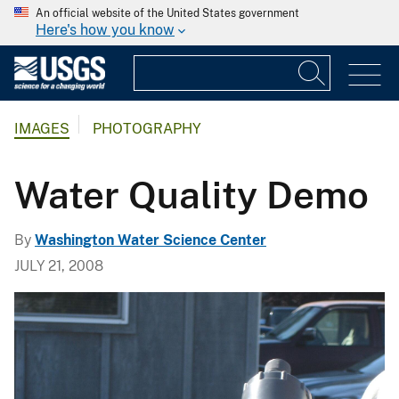
An official website of the United States government
Here's how you know
IMAGES
PHOTOGRAPHY
Water Quality Demo
By
Washington Water Science Center
JULY 21, 2008