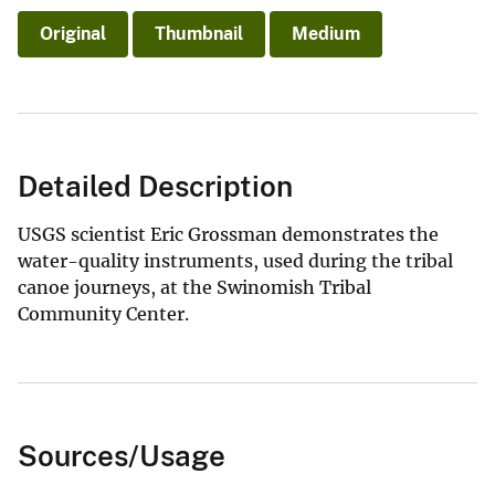
Original
Thumbnail
Medium
Detailed Description
USGS scientist Eric Grossman demonstrates the
water-quality instruments, used during the tribal
canoe journeys, at the Swinomish Tribal
Community Center.
Sources/Usage