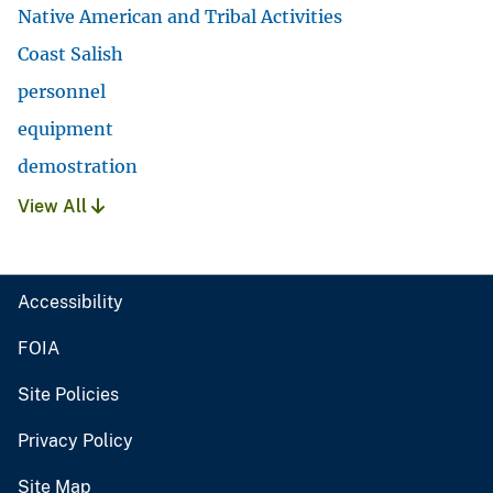
Native American and Tribal Activities
Coast Salish
personnel
equipment
demostration
View All
Accessibility
FOIA
Site Policies
Privacy Policy
Site Map