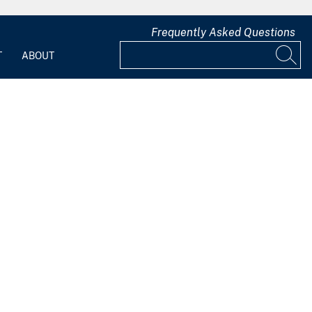
Frequently Asked Questions
T
ABOUT