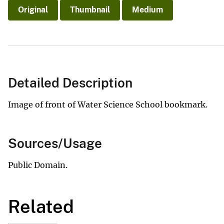
Original
Thumbnail
Medium
Detailed Description
Image of front of Water Science School bookmark.
Sources/Usage
Public Domain.
Related