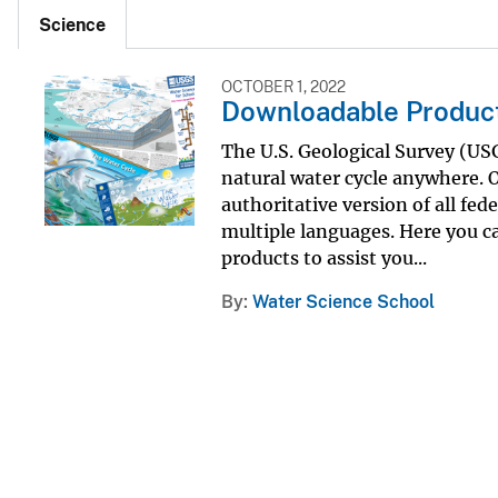
Science
OCTOBER 1, 2022
Downloadable Produc
The U.S. Geological Survey (U
natural water cycle anywhere. O
authoritative version of all fed
multiple languages. Here you c
products to assist you...
By
Water Science School