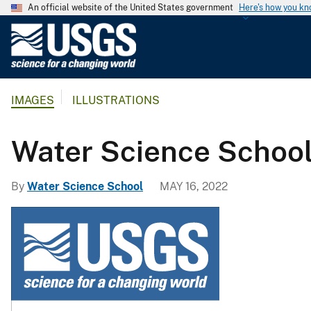
An official website of the United States government
Here's how you k
U
.
S
.
IMAGES
ILLUSTRATIONS
G
e
o
Water Science Schoo
l
o
By
Water Science School
MAY 16, 2022
g
i
c
a
l
S
u
r