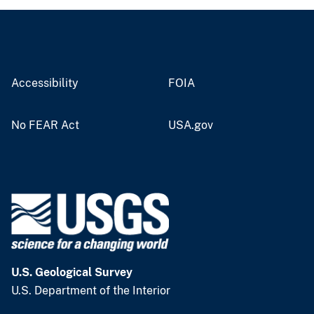
Accessibility
FOIA
No FEAR Act
USA.gov
U.S. Geological Survey
U.S. Department of the Interior