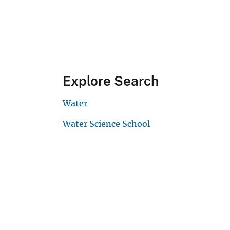
Explore Search
Water
Water Science School