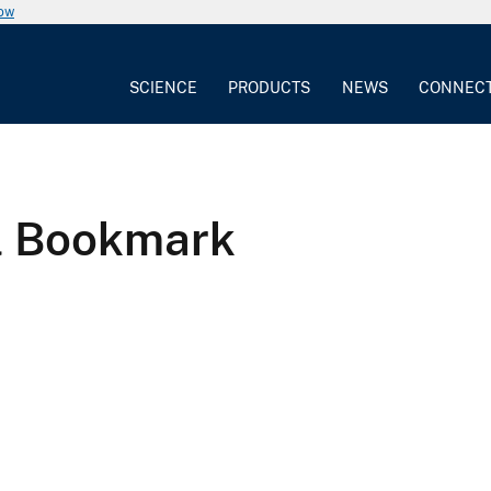
now
SCIENCE
PRODUCTS
NEWS
CONNEC
l Bookmark