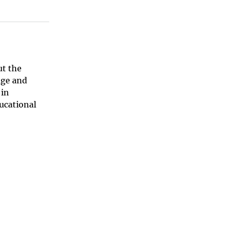
ut the
age and
 in
ucational