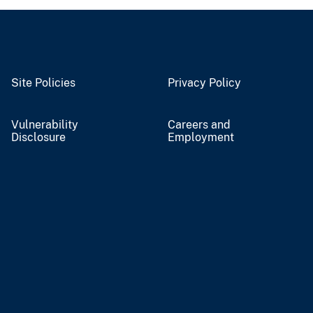
Site Policies
Privacy Policy
Vulnerability
Careers and
Disclosure
Employment