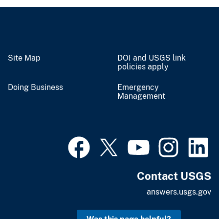
Site Map
DOI and USGS link
policies apply
Doing Business
Emergency
Management
Contact USGS
answers.usgs.gov