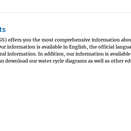
ts
SGS) offers you the most comprehensive information abo
ur information is available in English, the official langu
eral information. In addition, our information is available
an download our water cycle diagrams as well as other ed