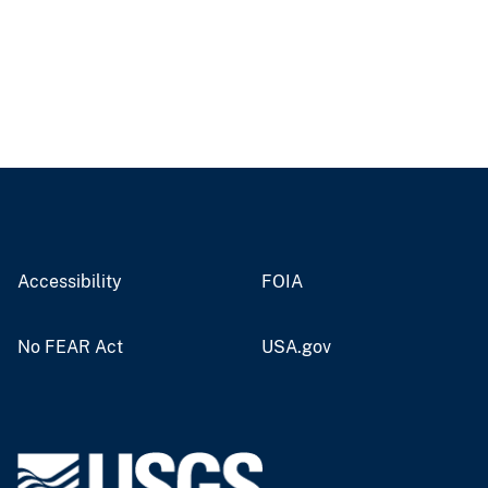
Accessibility
FOIA
No FEAR Act
USA.gov