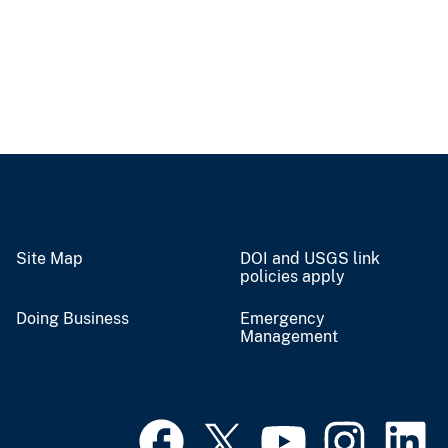
Site Map
DOI and USGS link
policies apply
Doing Business
Emergency
Management