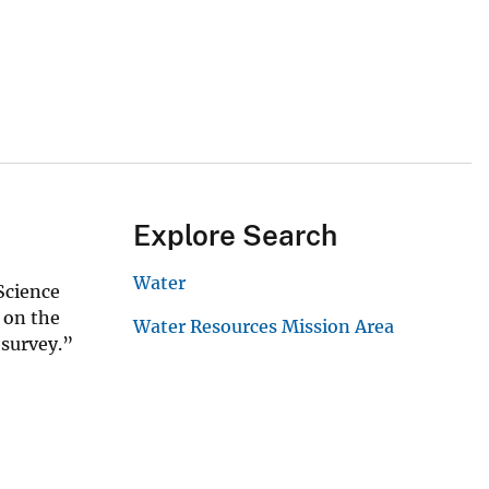
Explore Search
Water
Science
 on the
Water Resources Mission Area
r survey.”