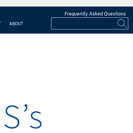
Frequently Asked Questions
T
ABOUT