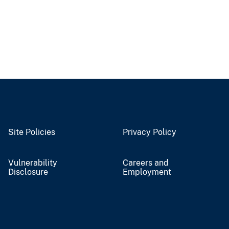
Site Policies
Privacy Policy
Vulnerability
Careers and
Disclosure
Employment