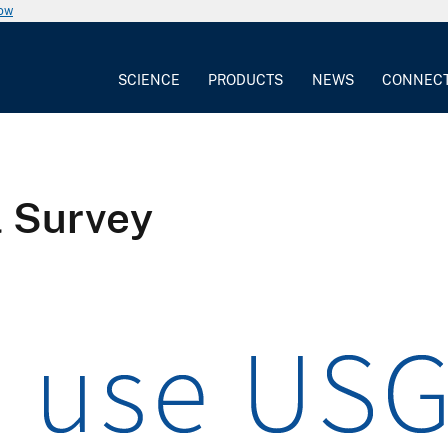
now
SCIENCE
PRODUCTS
NEWS
CONNEC
l Survey