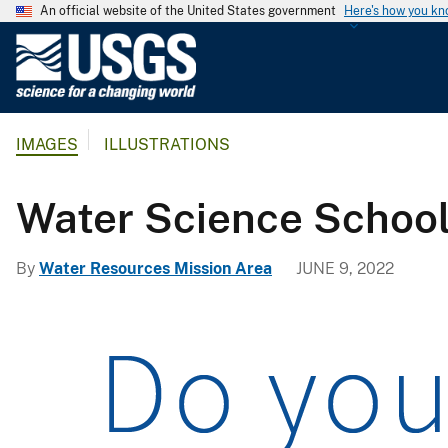
An official website of the United States government
Here's how you k
U
.
S
.
IMAGES
ILLUSTRATIONS
G
e
o
Water Science Schoo
l
o
By
Water Resources Mission Area
JUNE 9, 2022
g
i
c
a
l
S
u
r