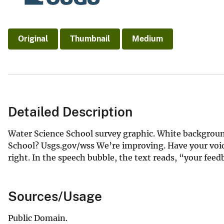
Original
Thumbnail
Medium
Detailed Description
Water Science School survey graphic. White backgroun
School? Usgs.gov/wss We’re improving. Have your voice
right. In the speech bubble, the text reads, “your fee
Sources/Usage
Public Domain.