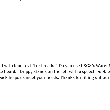
d with blue text. Text reads: “Do you use USGS’s Water 
 heard.” Drippy stands on the left with a speech bubble
dback helps us meet your needs. Thanks for filling out ou