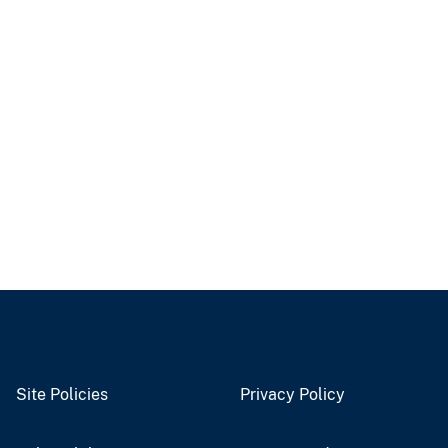
Site Policies
Privacy Policy