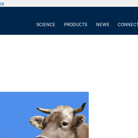
now
SCIENCE
PRODUCTS
NEWS
CONNEC