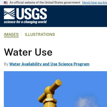
An official website of the United States government
Here's how you k
U
.
S
.
IMAGES
ILLUSTRATIONS
G
e
o
Water Use
l
o
By
Water Availability and Use Science Program
g
i
c
a
l
S
u
r