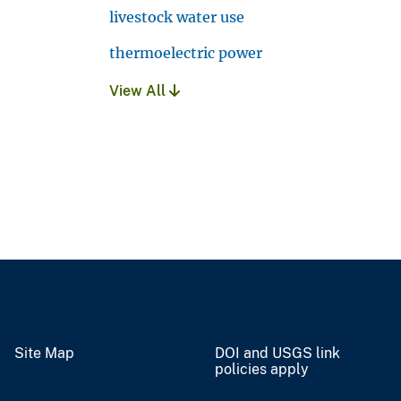
livestock water use
thermoelectric power
View All
Site Map
DOI and USGS link
policies apply