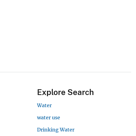
Explore Search
Water
water use
Drinking Water