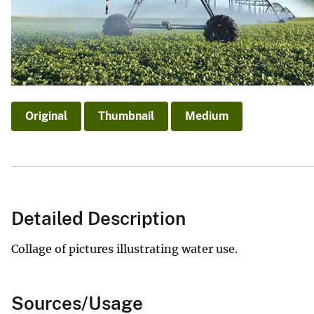
Original
Thumbnail
Medium
Detailed Description
Collage of pictures illustrating water use.
Sources/Usage