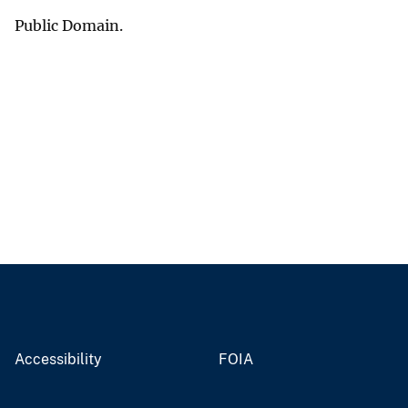
Public Domain.
Accessibility
FOIA