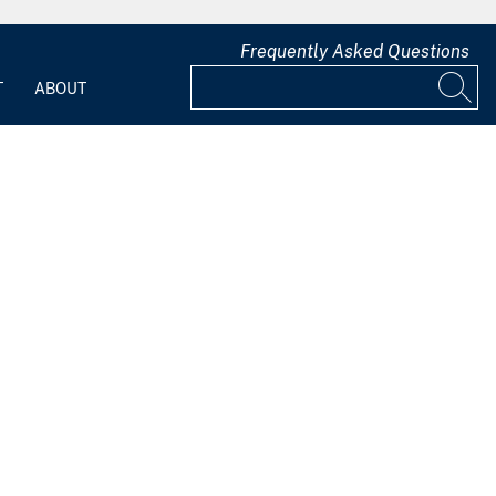
Frequently Asked Questions
T
ABOUT