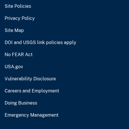
Site Policies
Privacy Policy
Site Map
DOI and USGS link policies apply
No FEAR Act
USA.gov
Vulnerability Disclosure
Careers and Employment
Doing Business
Emergency Management