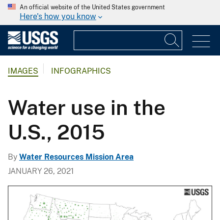
An official website of the United States government
Here's how you know
IMAGES
INFOGRAPHICS
Water use in the
U.S., 2015
By
Water Resources Mission Area
JANUARY 26, 2021