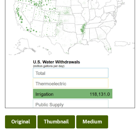
Original
Thumbnail
Medium