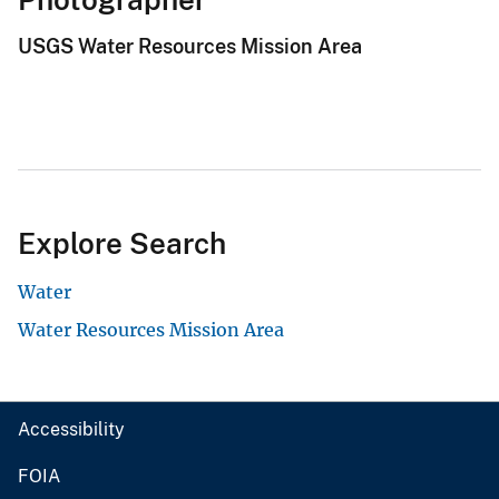
USGS Water Resources Mission Area
Explore Search
Water
Water Resources Mission Area
Accessibility
FOIA