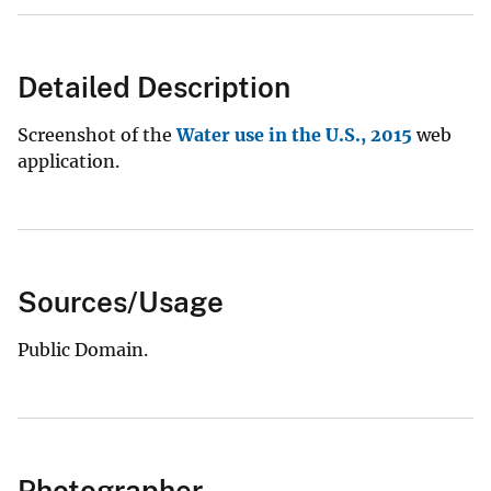
Detailed Description
Screenshot of the
Water use in the U.S., 2015
web
application.
Sources/Usage
Public Domain.
Photographer