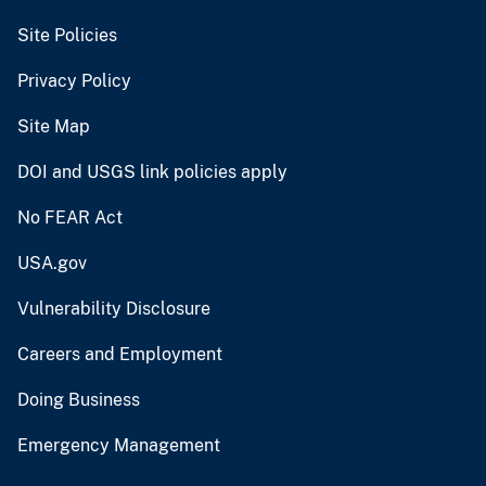
Site Policies
Privacy Policy
Site Map
DOI and USGS link policies apply
No FEAR Act
USA.gov
Vulnerability Disclosure
Careers and Employment
Doing Business
Emergency Management