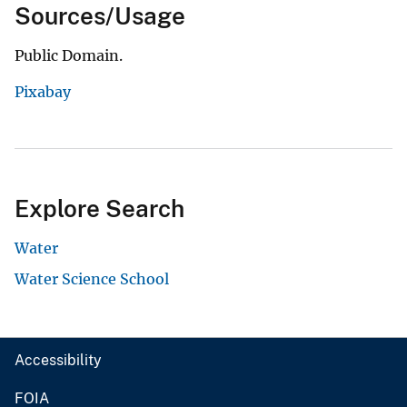
Sources/Usage
Public Domain.
Pixabay
Explore Search
Water
Water Science School
Accessibility
FOIA