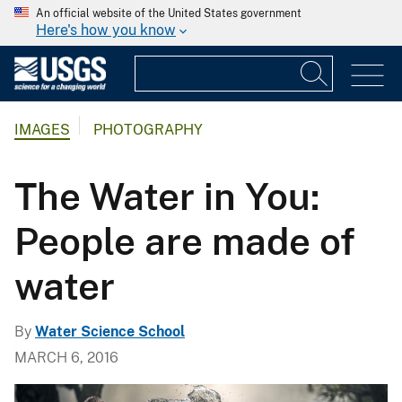
An official website of the United States government
Here's how you know
IMAGES
PHOTOGRAPHY
The Water in You:
People are made of
water
By
Water Science School
MARCH 6, 2016