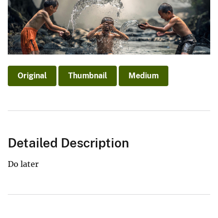
Original
Thumbnail
Medium
Detailed Description
Do later