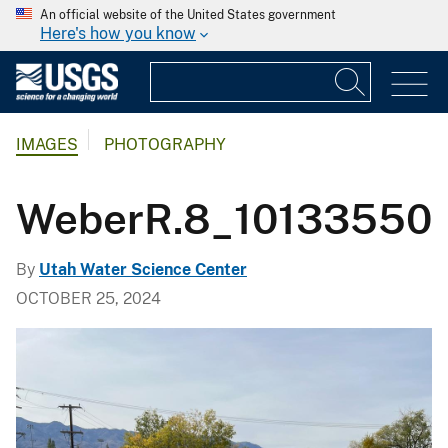
An official website of the United States government
Here's how you know
IMAGES
PHOTOGRAPHY
WeberR.8_10133550
By
Utah Water Science Center
OCTOBER 25, 2024