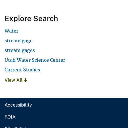
Explore Search
Water
stream gage
stream gages
Utah Water Science Center
Current Studies
View All
Accessibility
FOIA