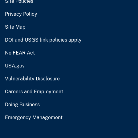
Site Policies
Privacy Policy
Site Map
DOI and USGS link policies apply
No FEAR Act
USA.gov
Vulnerability Disclosure
Careers and Employment
Doing Business
Emergency Management