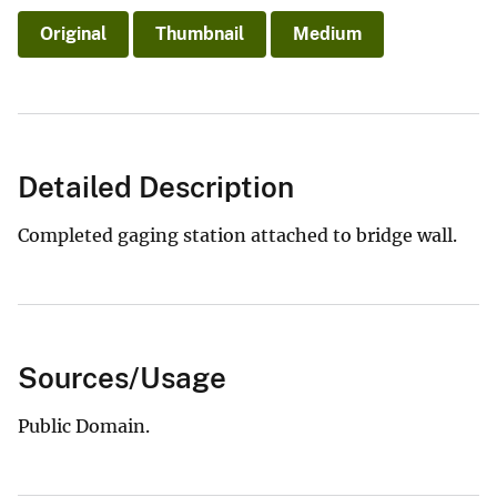
Original
Thumbnail
Medium
Detailed Description
Completed gaging station attached to bridge wall.
Sources/Usage
Public Domain.