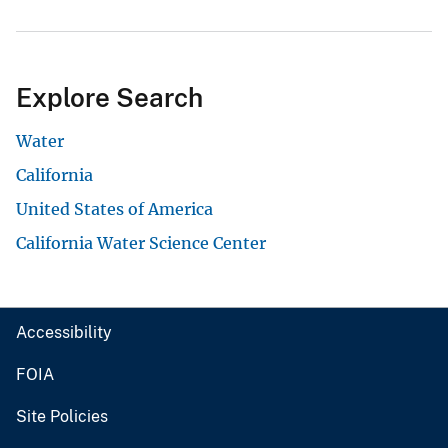
Explore Search
Water
California
United States of America
California Water Science Center
Accessibility
FOIA
Site Policies