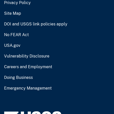
Privacy Policy
Site Map
DOI and USGS link policies apply
No FEAR Act
USA.gov
Vulnerability Disclosure
Careers and Employment
Doing Business
Emergency Management