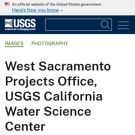
An official website of the United States government
Here's how you know
IMAGES
PHOTOGRAPHY
West Sacramento
Projects Office,
USGS California
Water Science
Center