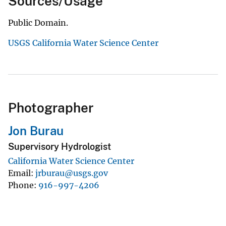
Sources/Usage
Public Domain.
USGS California Water Science Center
Photographer
Jon Burau
Supervisory Hydrologist
California Water Science Center
Email
jrburau@usgs.gov
Phone
916-997-4206