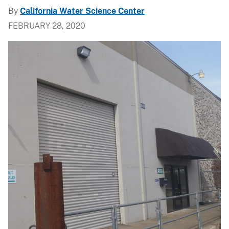
By
California Water Science Center
FEBRUARY 28, 2020