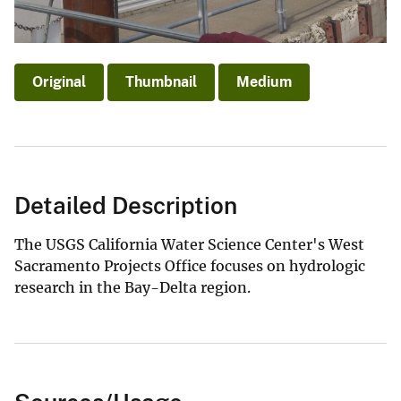
Original
Thumbnail
Medium
Detailed Description
The USGS California Water Science Center's West
Sacramento Projects Office focuses on hydrologic
research in the Bay-Delta region.