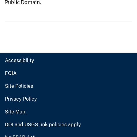
Public Domain.
Accessibility
FOIA
Site Policies
Privacy Policy
Site Map
DOI and USGS link policies apply