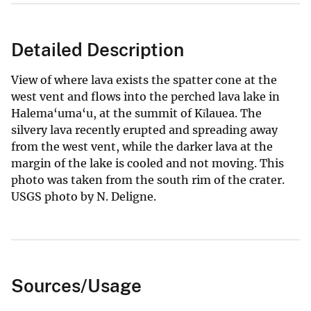
Detailed Description
View of where lava exists the spatter cone at the
west vent and flows into the perched lava lake in
Halema‘uma‘u, at the summit of Kīlauea. The
silvery lava recently erupted and spreading away
from the west vent, while the darker lava at the
margin of the lake is cooled and not moving. This
photo was taken from the south rim of the crater.
USGS photo by N. Deligne.
Sources/Usage