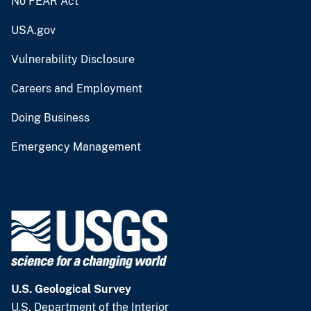
No FEAR Act
USA.gov
Vulnerability Disclosure
Careers and Employment
Doing Business
Emergency Management
U.S. Geological Survey
U.S. Department of the Interior