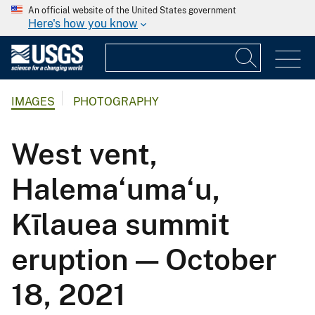
An official website of the United States government
Here's how you know
IMAGES
PHOTOGRAPHY
West vent,
Halema‘uma‘u,
Kīlauea summit
eruption — October
18, 2021