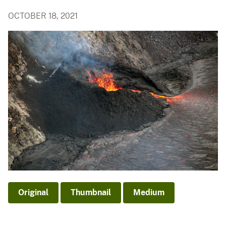
OCTOBER 18, 2021
Original
Thumbnail
Medium