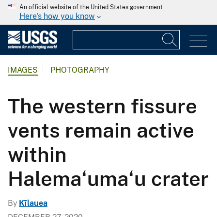
An official website of the United States government
Here's how you know
IMAGES
PHOTOGRAPHY
The western fissure
vents remain active
within
Halema‘uma‘u crater
By
Kīlauea