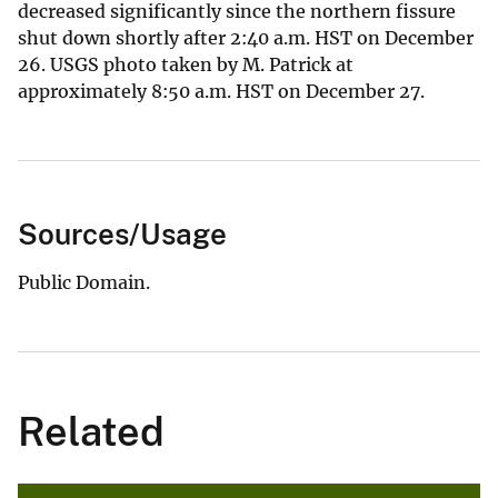
decreased significantly since the northern fissure
shut down shortly after 2:40 a.m. HST on December
26. USGS photo taken by M. Patrick at
approximately 8:50 a.m. HST on December 27.
Sources/Usage
Public Domain.
Related