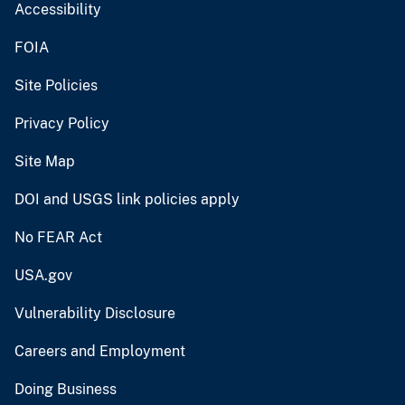
Accessibility
FOIA
Site Policies
Privacy Policy
Site Map
DOI and USGS link policies apply
No FEAR Act
USA.gov
Vulnerability Disclosure
Careers and Employment
Doing Business