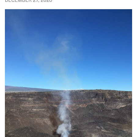
DECEMBER 27, 2020