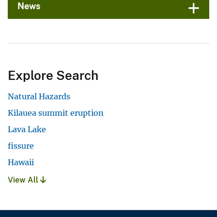
News
Explore Search
Natural Hazards
Kilauea summit eruption
Lava Lake
fissure
Hawaii
View All