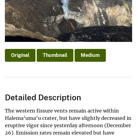
Original
Thumbnail
Medium
Detailed Description
The western fissure vents remain active within
Halema‘uma‘u crater, but have slightly decreased in
eruptive vigor since yesterday afternoon (December
26). Emission rates remain elevated but have