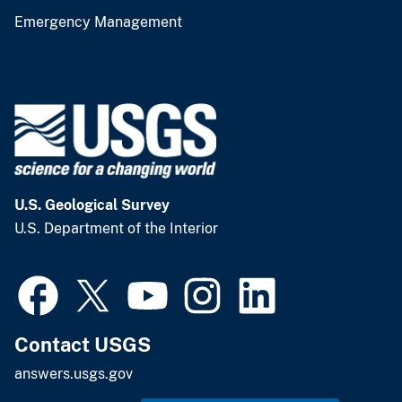
Emergency Management
U.S. Geological Survey
U.S. Department of the Interior
Contact USGS
answers.usgs.gov