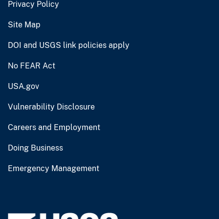
Privacy Policy
Site Map
DOI and USGS link policies apply
No FEAR Act
USA.gov
Vulnerability Disclosure
Careers and Employment
Doing Business
Emergency Management