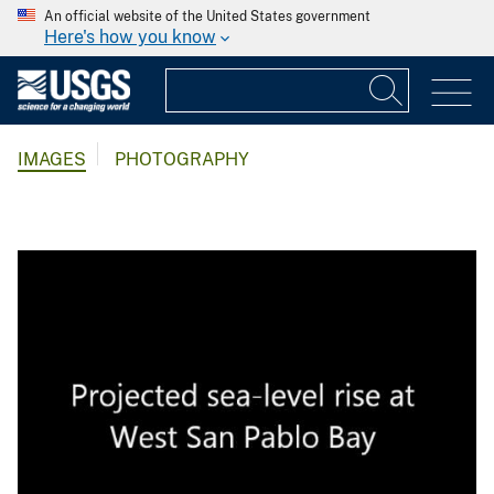
An official website of the United States government
Here's how you know
IMAGES
PHOTOGRAPHY