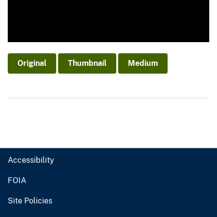
Original
Thumbnail
Medium
Accessibility
FOIA
Site Policies