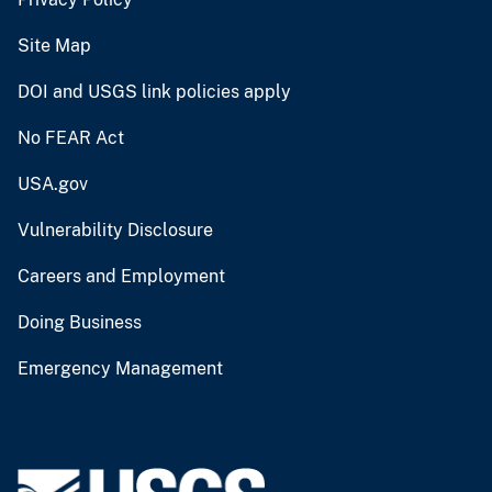
Site Map
DOI and USGS link policies apply
No FEAR Act
USA.gov
Vulnerability Disclosure
Careers and Employment
Doing Business
Emergency Management