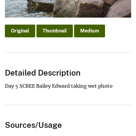
Original
Thumbnail
Medium
Detailed Description
Day 5 SCREE Bailey Edward taking wet photo
Sources/Usage