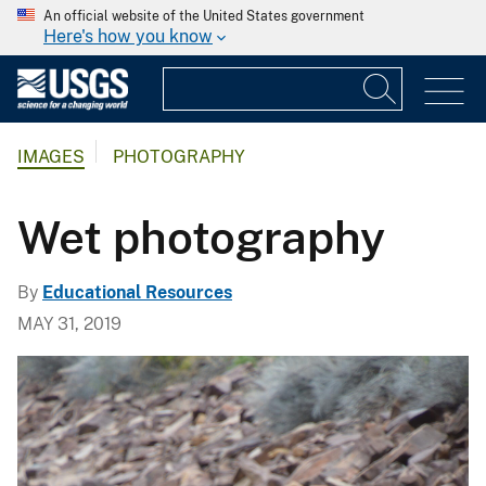
An official website of the United States government
Here's how you know
IMAGES
PHOTOGRAPHY
Wet photography
By
Educational Resources
MAY 31, 2019