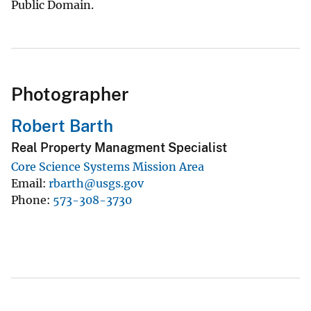
Public Domain.
Photographer
Robert Barth
Real Property Managment Specialist
Core Science Systems Mission Area
Email
rbarth@usgs.gov
Phone
573-308-3730