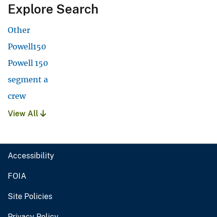
Explore Search
Other
Powell150
Powell 150
segment a
crew
View All
Accessibility
FOIA
Site Policies
Privacy Policy