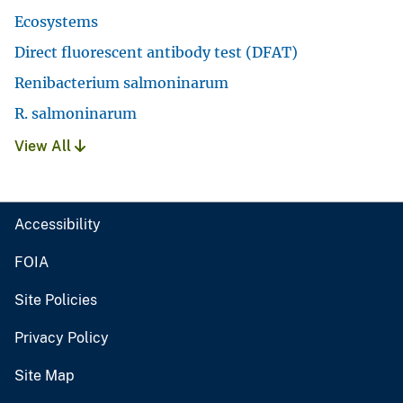
Ecosystems
Direct fluorescent antibody test (DFAT)
Renibacterium salmoninarum
R. salmoninarum
View All
Accessibility
FOIA
Site Policies
Privacy Policy
Site Map