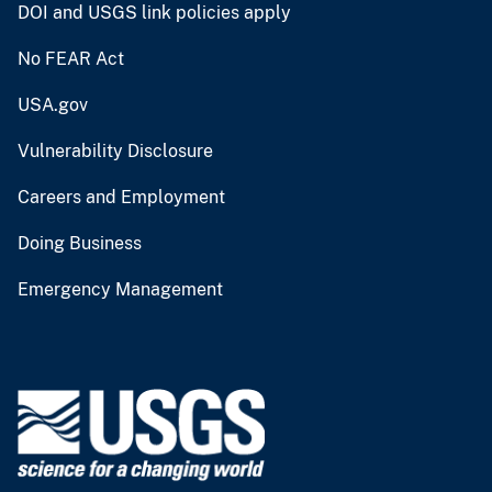
DOI and USGS link policies apply
No FEAR Act
USA.gov
Vulnerability Disclosure
Careers and Employment
Doing Business
Emergency Management