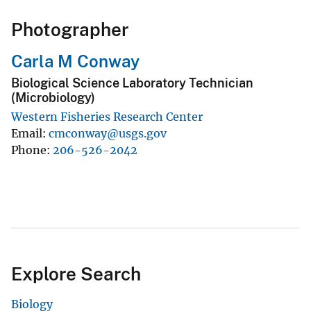
Photographer
Carla M Conway
Biological Science Laboratory Technician
(Microbiology)
Western Fisheries Research Center
Email
cmconway@usgs.gov
Phone
206-526-2042
Explore Search
Biology