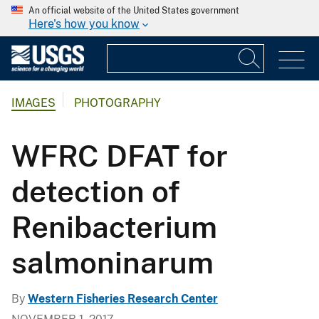
An official website of the United States government
Here's how you know
IMAGES
PHOTOGRAPHY
WFRC DFAT for
detection of
Renibacterium
salmoninarum
By
Western Fisheries Research Center