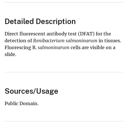
Detailed Description
Direct fluorescent antibody test (DFAT) for the
detection of
Renibacterium salmoninarum
in tissues.
Fluorescing R.
salmoninarum
cells are visible on a
slide.
Sources/Usage
Public Domain.