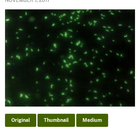
NOVEMBER 1, 2017
Original
Thumbnail
Medium