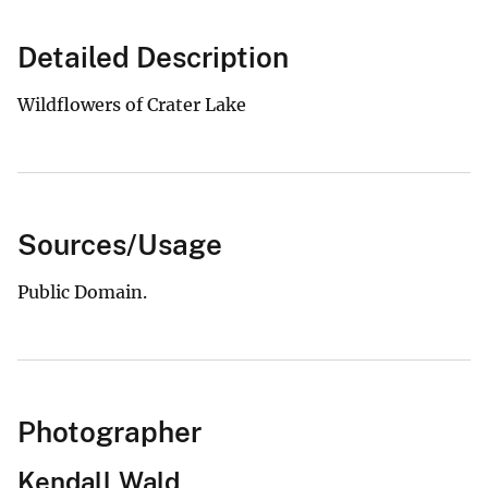
Detailed Description
Wildflowers of Crater Lake
Sources/Usage
Public Domain.
Photographer
Kendall Wald