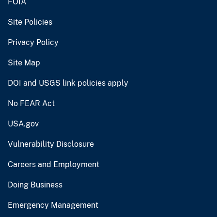
FOIA
Site Policies
Privacy Policy
Site Map
DOI and USGS link policies apply
No FEAR Act
USA.gov
Vulnerability Disclosure
Careers and Employment
Doing Business
Emergency Management