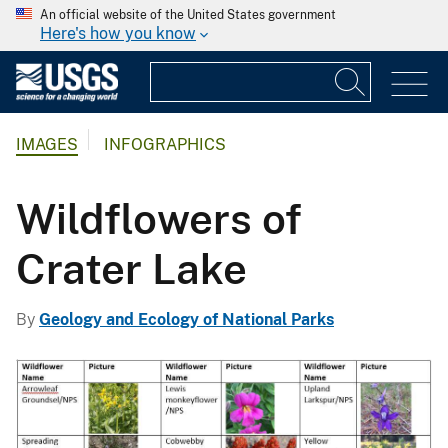
An official website of the United States government
Here's how you know
IMAGES
INFOGRAPHICS
Wildflowers of
Crater Lake
By
Geology and Ecology of National Parks