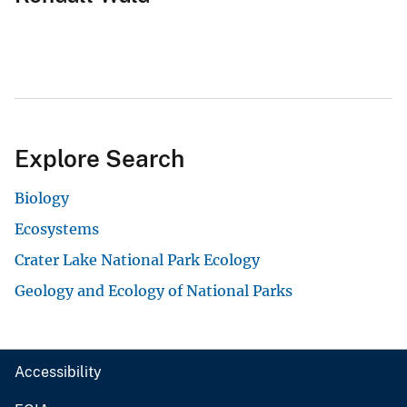
Explore Search
Biology
Ecosystems
Crater Lake National Park Ecology
Geology and Ecology of National Parks
Accessibility