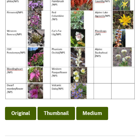
Original
Thumbnail
Medium