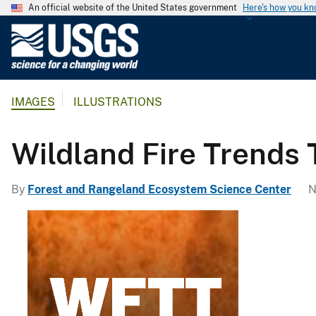
An official website of the United States government
Here's how you k
U
.
S
.
IMAGES
ILLUSTRATIONS
G
e
o
Wildland Fire Trends 
l
o
By
Forest and Rangeland Ecosystem Science Center
N
g
i
c
a
l
S
u
r