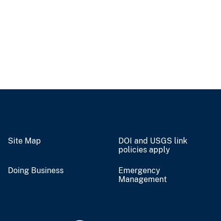
Site Map
DOI and USGS link
policies apply
Doing Business
Emergency
Management