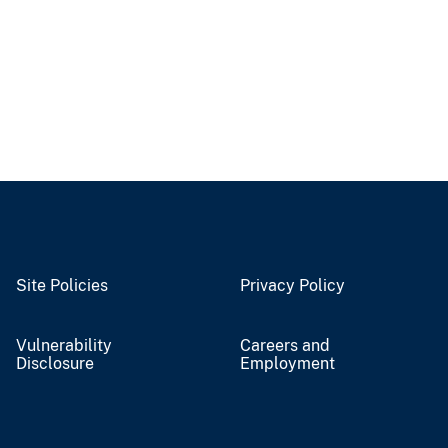
Site Policies
Privacy Policy
Vulnerability
Careers and
Disclosure
Employment