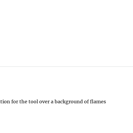
tion for the tool over a background of flames