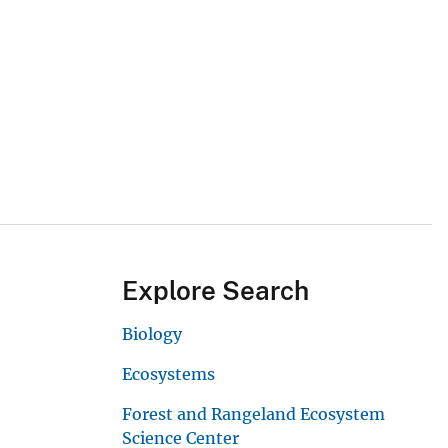
Explore Search
Biology
Ecosystems
Forest and Rangeland Ecosystem
Science Center