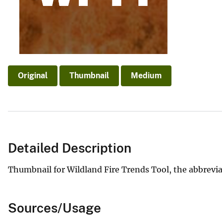
v
e
y
Original
Thumbnail
Medium
Detailed Description
Thumbnail for Wildland Fire Trends Tool, the abbrevia
Sources/Usage