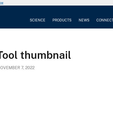
now
SCIENCE
PRODUCTS
NEWS
CONNEC
Tool thumbnail
OVEMBER 7, 2022