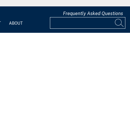
Frequently Asked Questions
T
ABOUT