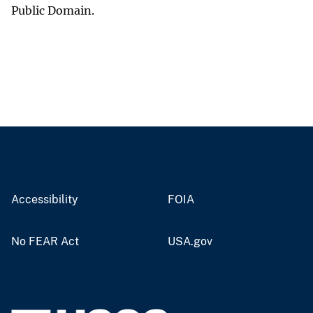
Public Domain.
Accessibility
FOIA
No FEAR Act
USA.gov