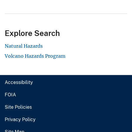
Explore Search
Natural Hazards
Volcano Hazards Program
Accessibility
FOIA
Site Policies
Privacy Policy
Site Map