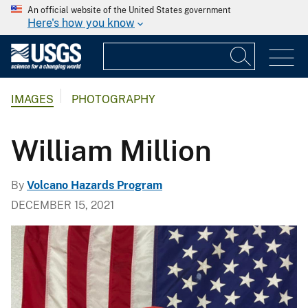
An official website of the United States government
Here's how you know
IMAGES
PHOTOGRAPHY
William Million
By
Volcano Hazards Program
DECEMBER 15, 2021