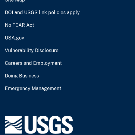
DOI and USGS link policies apply
No FEAR Act
USA.gov
Vulnerability Disclosure
Careers and Employment
Doing Business
Emergency Management