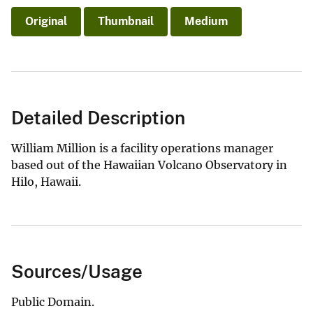
Original
Thumbnail
Medium
Detailed Description
William Million is a facility operations manager
based out of the Hawaiian Volcano Observatory in
Hilo, Hawaii.
Sources/Usage
Public Domain.