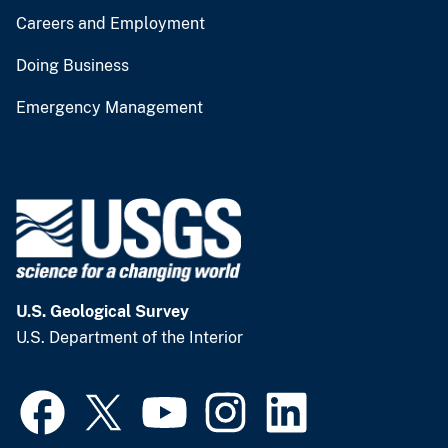
Careers and Employment
Doing Business
Emergency Management
U.S. Geological Survey
U.S. Department of the Interior