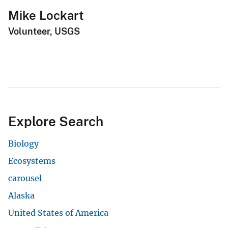
Mike Lockart
Volunteer, USGS
Explore Search
Biology
Ecosystems
carousel
Alaska
United States of America