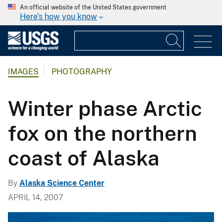
An official website of the United States government
Here's how you know
IMAGES
PHOTOGRAPHY
Winter phase Arctic
fox on the northern
coast of Alaska
By
Alaska Science Center
APRIL 14, 2007