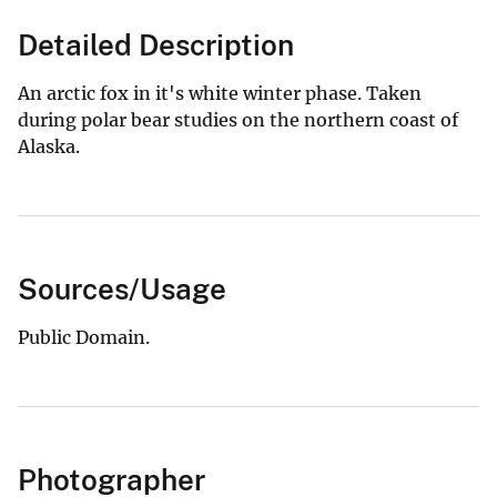
Detailed Description
An arctic fox in it's white winter phase. Taken
during polar bear studies on the northern coast of
Alaska.
Sources/Usage
Public Domain.
Photographer