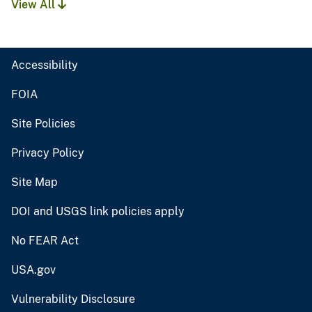
View All
Accessibility
FOIA
Site Policies
Privacy Policy
Site Map
DOI and USGS link policies apply
No FEAR Act
USA.gov
Vulnerability Disclosure