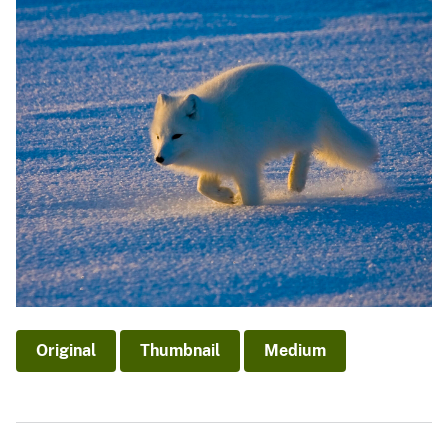
Original
Thumbnail
Medium