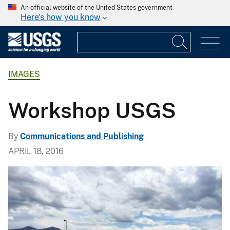
An official website of the United States government
Here's how you know
IMAGES
Workshop USGS
By
Communications and Publishing
APRIL 18, 2016