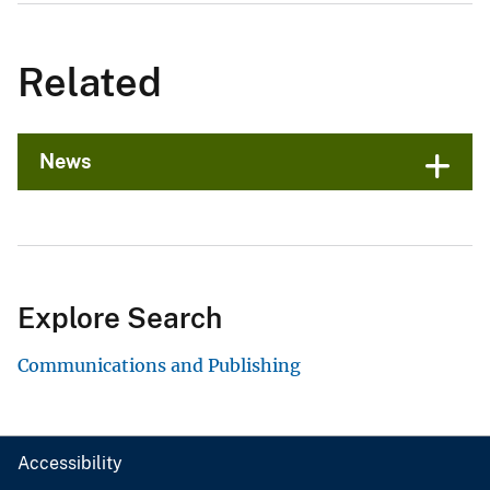
Related
News
Explore Search
Communications and Publishing
Accessibility