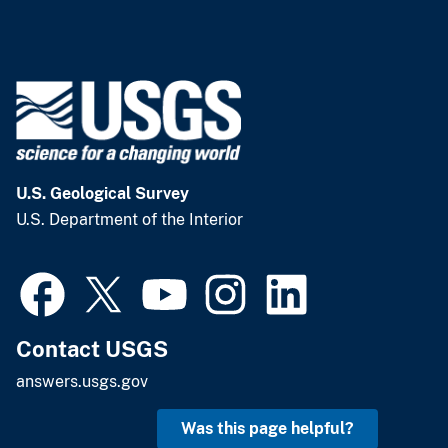
U.S. Geological Survey
U.S. Department of the Interior
Contact USGS
answers.usgs.gov
Was this page helpful?