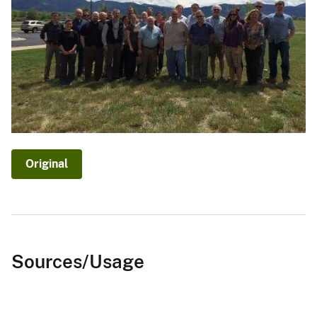
Original
Sources/Usage