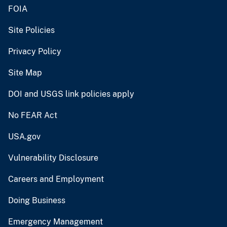
FOIA
Site Policies
Privacy Policy
Site Map
DOI and USGS link policies apply
No FEAR Act
USA.gov
Vulnerability Disclosure
Careers and Employment
Doing Business
Emergency Management