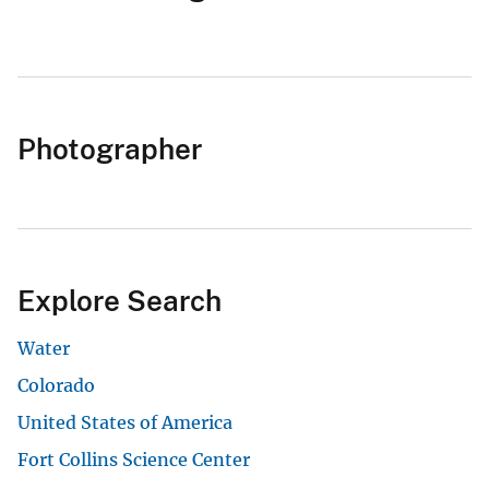
Photographer
Explore Search
Water
Colorado
United States of America
Fort Collins Science Center