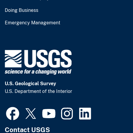
Doing Business
Emergency Management
U.S. Geological Survey
U.S. Department of the Interior
Contact USGS