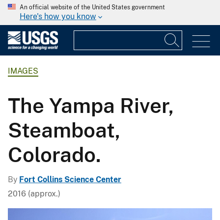
An official website of the United States government
Here's how you know
IMAGES
The Yampa River,
Steamboat,
Colorado.
By
Fort Collins Science Center
2016 (approx.)