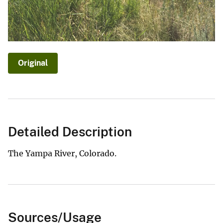
Original
Detailed Description
The Yampa River, Colorado.
Sources/Usage