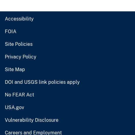
Accessibility
FOIA
Site Policies
Privacy Policy
Site Map
DOI and USGS link policies apply
No FEAR Act
USA.gov
Vulnerability Disclosure
Careers and Employment