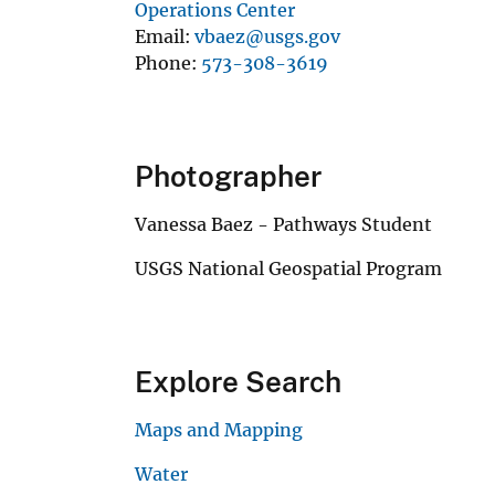
Operations Center
Email
vbaez@usgs.gov
Phone
573-308-3619
Photographer
Vanessa Baez - Pathways Student
USGS National Geospatial Program
Explore Search
Maps and Mapping
Water