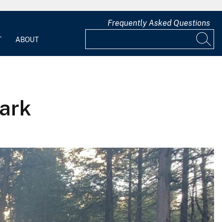
Frequently Asked Questions
T
ABOUT
Park