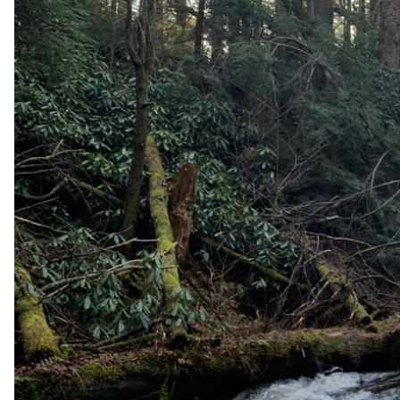
v
e
y