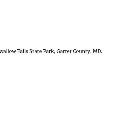
wallow Falls State Park, Garret County, MD.