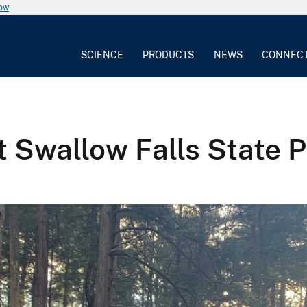
now
SCIENCE
PRODUCTS
NEWS
CONNEC
 Swallow Falls State 