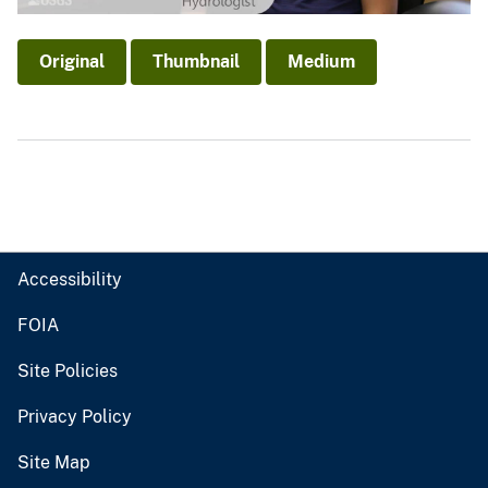
Original
Thumbnail
Medium
Accessibility
FOIA
Site Policies
Privacy Policy
Site Map