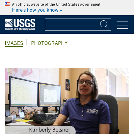
An official website of the United States government
Here's how you know
IMAGES
PHOTOGRAPHY