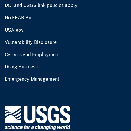
DOI and USGS link policies apply
No FEAR Act
USA.gov
Vulnerability Disclosure
Careers and Employment
Doing Business
Emergency Management