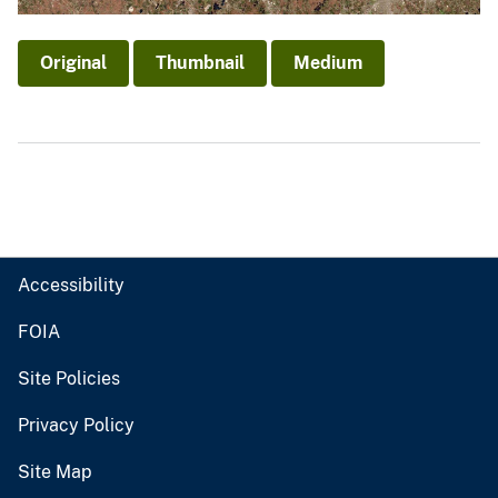
Original
Thumbnail
Medium
Accessibility
FOIA
Site Policies
Privacy Policy
Site Map