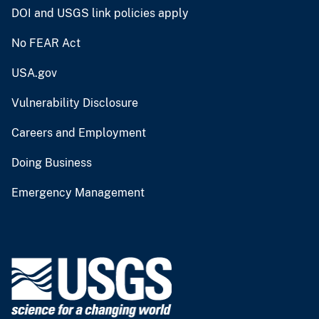
DOI and USGS link policies apply
No FEAR Act
USA.gov
Vulnerability Disclosure
Careers and Employment
Doing Business
Emergency Management