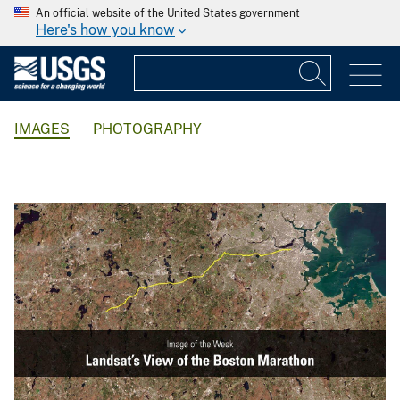
An official website of the United States government
Here's how you know
IMAGES
PHOTOGRAPHY