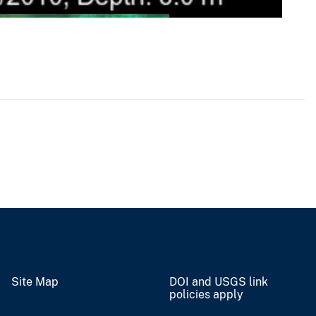
Site Map
DOI and USGS link
policies apply