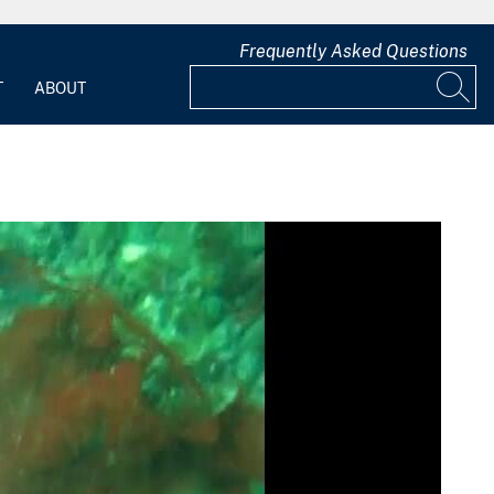
Frequently Asked Questions
T
ABOUT