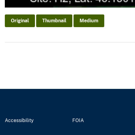
Original
Thumbnail
Medium
Accessibility
FOIA