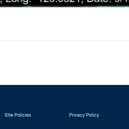
Site Policies
Privacy Policy