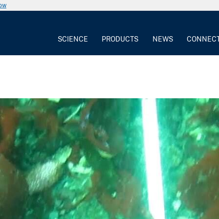
now
SCIENCE
PRODUCTS
NEWS
CONNEC