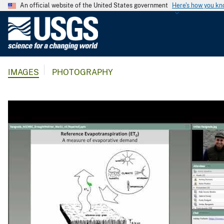
An official website of the United States government
Here's how you k
U
.
S
.
IMAGES
PHOTOGRAPHY
G
e
o
l
o
g
i
c
a
l
S
u
r