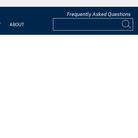
Frequently Asked Questions
T
ABOUT