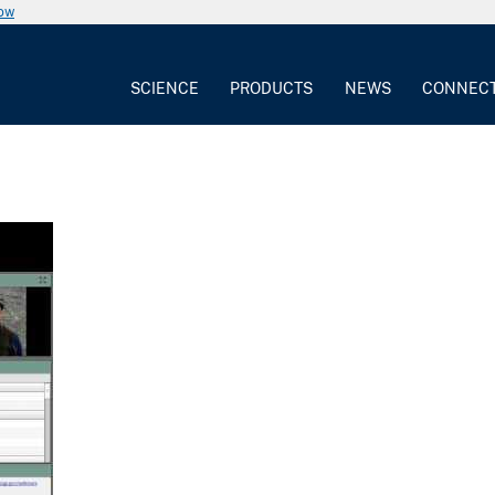
now
SCIENCE
PRODUCTS
NEWS
CONNEC