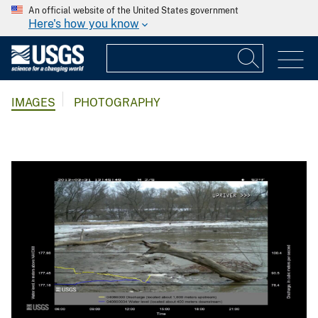
An official website of the United States government
Here's how you know
IMAGES
PHOTOGRAPHY