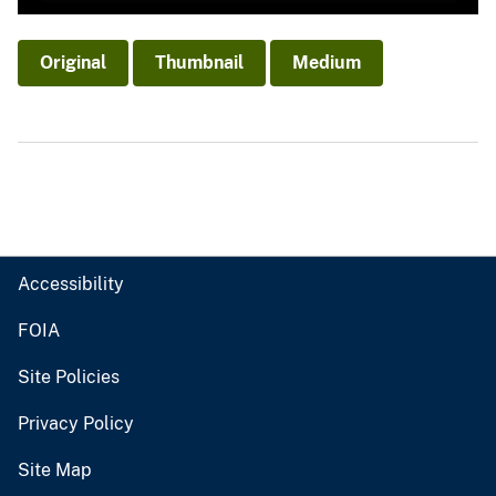
Original
Thumbnail
Medium
Accessibility
FOIA
Site Policies
Privacy Policy
Site Map