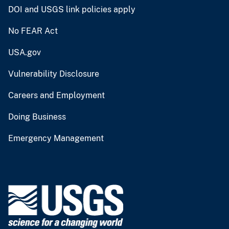
DOI and USGS link policies apply
No FEAR Act
USA.gov
Vulnerability Disclosure
Careers and Employment
Doing Business
Emergency Management