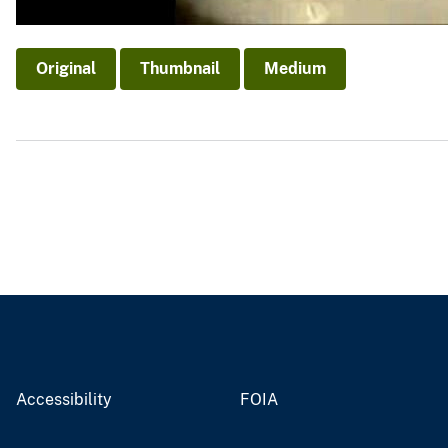
Original
Thumbnail
Medium
Accessibility
FOIA