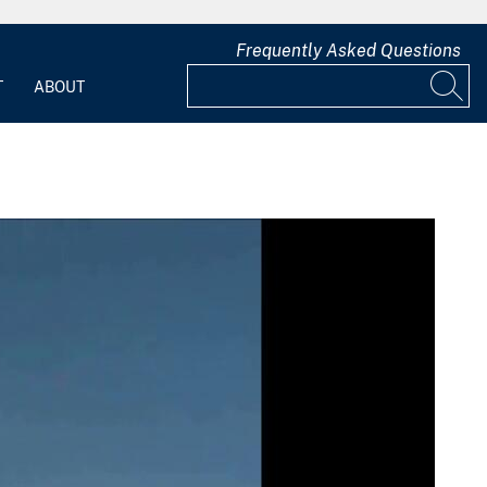
Frequently Asked Questions
T
ABOUT