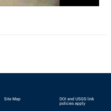
Site Map
DOI and USGS link
policies apply