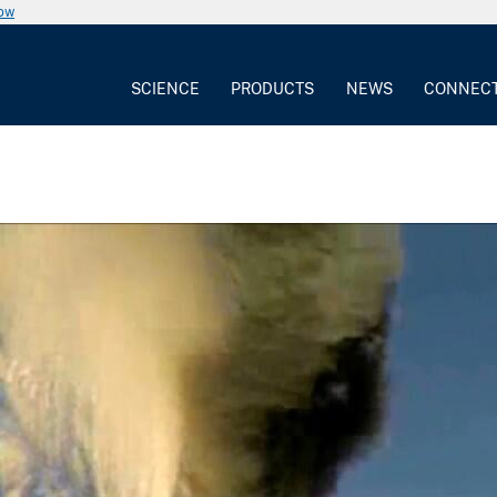
now
SCIENCE
PRODUCTS
NEWS
CONNEC