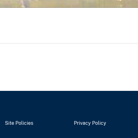
Site Policies
Privacy Policy