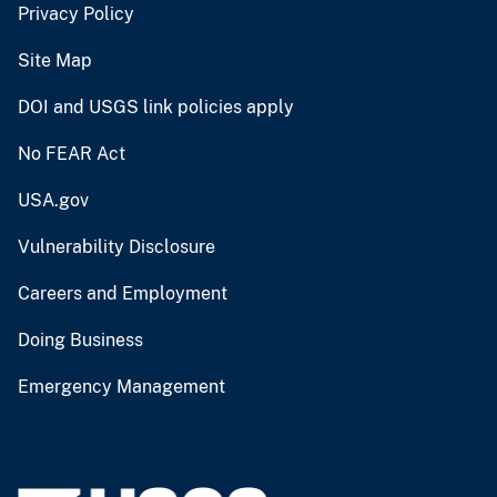
Privacy Policy
Site Map
DOI and USGS link policies apply
No FEAR Act
USA.gov
Vulnerability Disclosure
Careers and Employment
Doing Business
Emergency Management