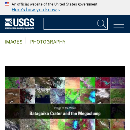
An official website of the United States government
Here's how you know
IMAGES
PHOTOGRAPHY