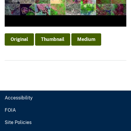
Original
Thumbnail
Medium
Accessibility
FOIA
Site Policies