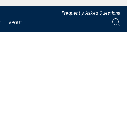
Frequently Asked Questions
T
ABOUT