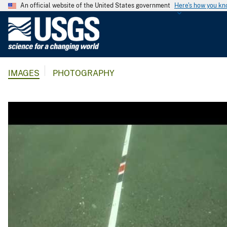
An official website of the United States government
Here's how you k
U
.
S
.
IMAGES
PHOTOGRAPHY
G
e
o
l
o
g
i
c
a
l
S
u
r