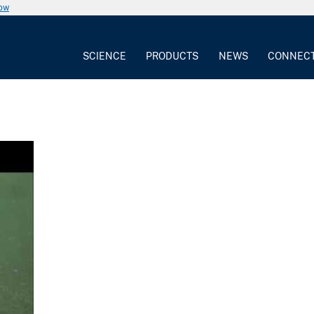
now
SCIENCE
PRODUCTS
NEWS
CONNEC