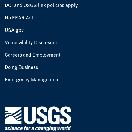
DOI and USGS link policies apply
No FEAR Act
USA.gov
Vulnerability Disclosure
Careers and Employment
Doing Business
Emergency Management