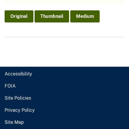
Original
Thumbnail
Medium
Accessibility
FOIA
Site Policies
Privacy Policy
Site Map