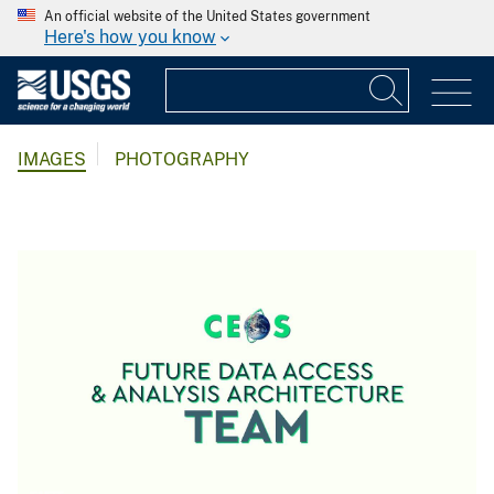
An official website of the United States government
Here's how you know
IMAGES
PHOTOGRAPHY