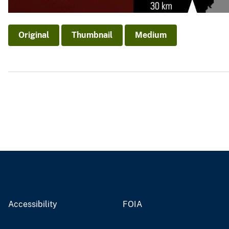
Original
Thumbnail
Medium
Accessibility
FOIA