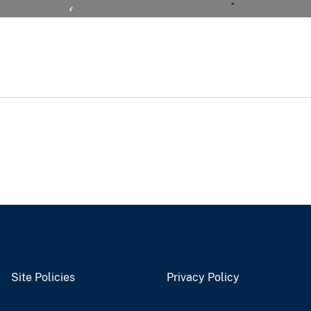
Site Policies
Privacy Policy