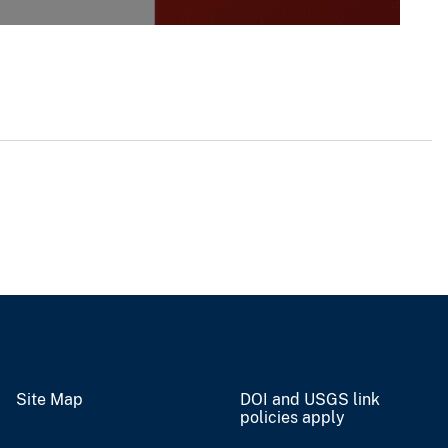
Site Map
DOI and USGS link
policies apply