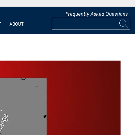
Frequently Asked Questions
T
ABOUT