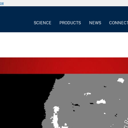
now
SCIENCE
PRODUCTS
NEWS
CONNEC