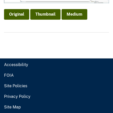
Original
Thumbnail
Medium
Accessibility
FOIA
Site Policies
Privacy Policy
Site Map