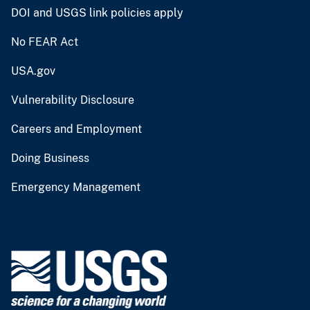
DOI and USGS link policies apply
No FEAR Act
USA.gov
Vulnerability Disclosure
Careers and Employment
Doing Business
Emergency Management