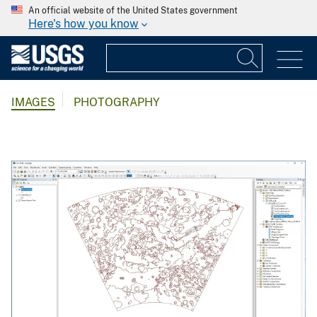
An official website of the United States government
Here's how you know
IMAGES
PHOTOGRAPHY