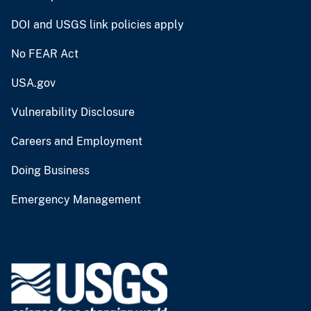
DOI and USGS link policies apply
No FEAR Act
USA.gov
Vulnerability Disclosure
Careers and Employment
Doing Business
Emergency Management