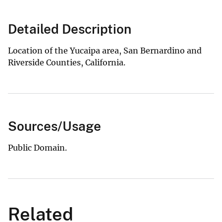
Detailed Description
Location of the Yucaipa area, San Bernardino and
Riverside Counties, California.
Sources/Usage
Public Domain.
Related