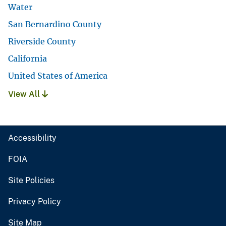
Water
San Bernardino County
Riverside County
California
United States of America
View All
Accessibility
FOIA
Site Policies
Privacy Policy
Site Map