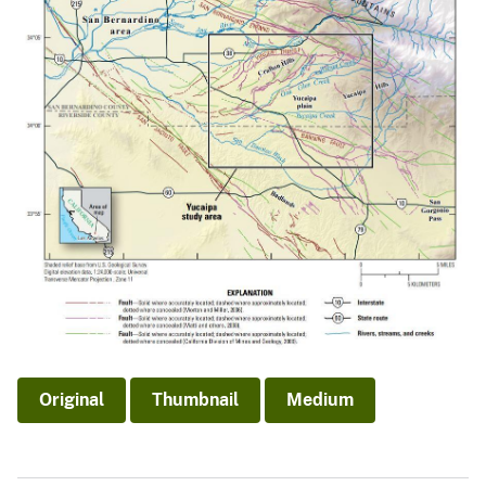
Original
Thumbnail
Medium