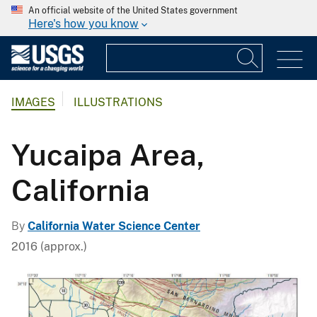
An official website of the United States government
Here's how you know
IMAGES
ILLUSTRATIONS
Yucaipa Area,
California
By
California Water Science Center
2016 (approx.)