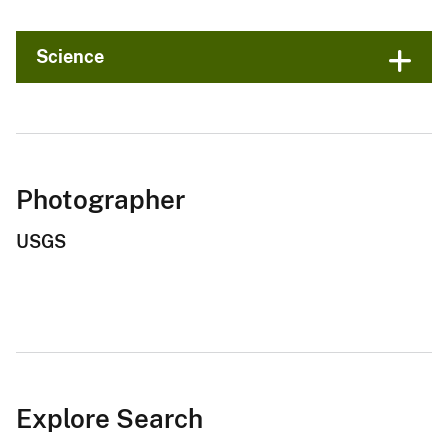
Science
Photographer
USGS
Explore Search