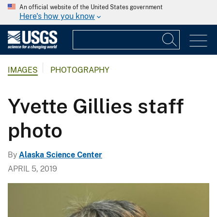
An official website of the United States government
Here's how you know
IMAGES
PHOTOGRAPHY
Yvette Gillies staff
photo
By
Alaska Science Center
APRIL 5, 2019