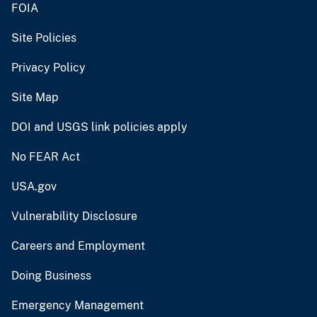
FOIA
Site Policies
Privacy Policy
Site Map
DOI and USGS link policies apply
No FEAR Act
USA.gov
Vulnerability Disclosure
Careers and Employment
Doing Business
Emergency Management