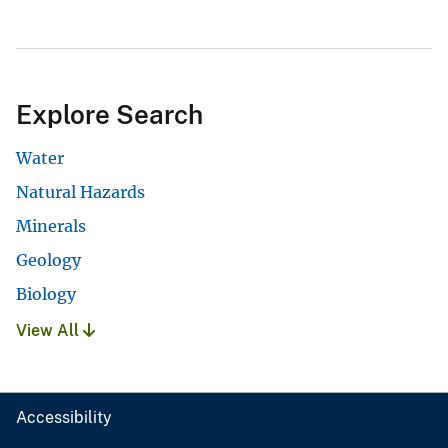
Explore Search
Water
Natural Hazards
Minerals
Geology
Biology
View All
Accessibility