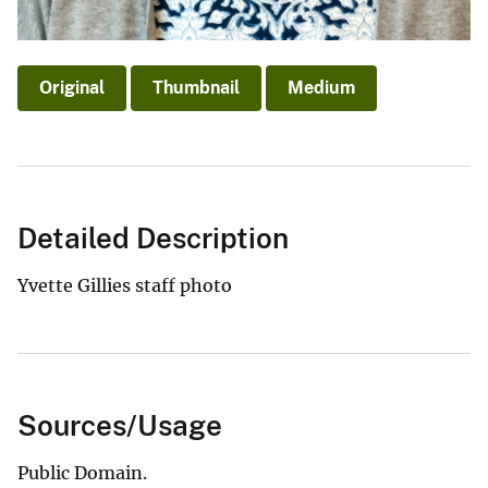
Original
Thumbnail
Medium
Detailed Description
Yvette Gillies staff photo
Sources/Usage
Public Domain.