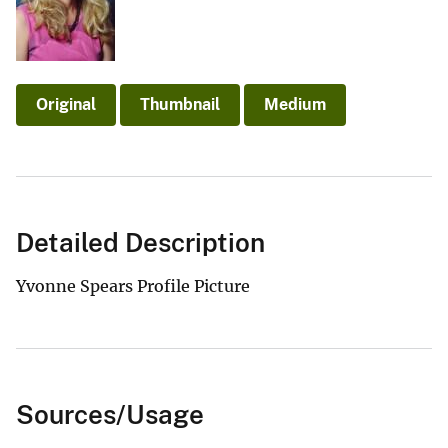
Original
Thumbnail
Medium
Detailed Description
Yvonne Spears Profile Picture
Sources/Usage