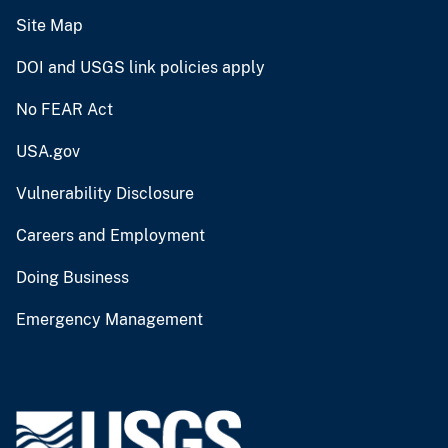
Site Map
DOI and USGS link policies apply
No FEAR Act
USA.gov
Vulnerability Disclosure
Careers and Employment
Doing Business
Emergency Management