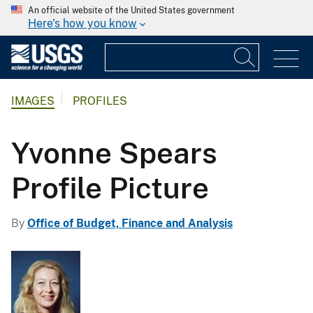
An official website of the United States government
Here's how you know
IMAGES
PROFILES
Yvonne Spears
Profile Picture
By
Office of Budget, Finance and Analysis