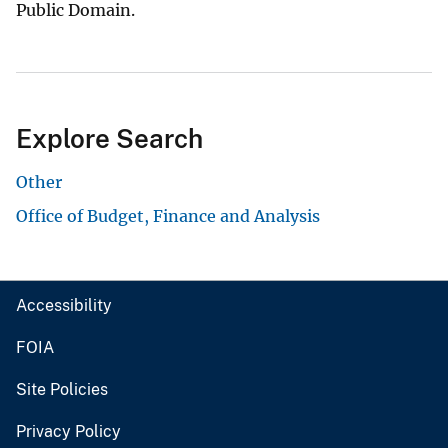
Public Domain.
Explore Search
Other
Office of Budget, Finance and Analysis
Accessibility
FOIA
Site Policies
Privacy Policy